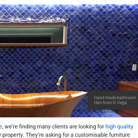
Hand made bathroom
tiles from G.Vega
e
, we’re finding many clients are looking for
high quality
ir property. They’re asking for a customisable furniture