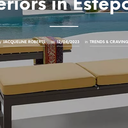
eriors in Este
y
on
in
JACQUELINE ROBERTS
12/04/2023
TRENDS & CRAVIN