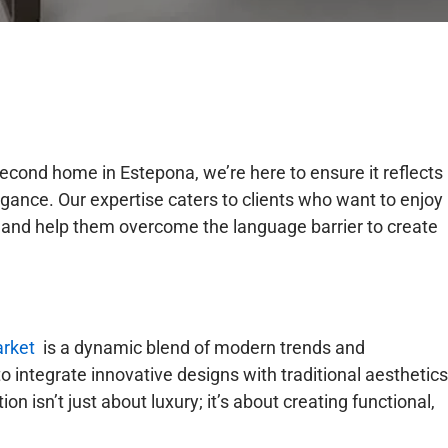
econd home in Estepona, we’re here to ensure it reflects
egance. Our expertise caters to clients who want to enjoy
 and help them overcome the language barrier to create
arket
is a dynamic blend of modern trends and
o integrate innovative designs with traditional aesthetics
tion isn’t just about luxury; it’s about creating functional,