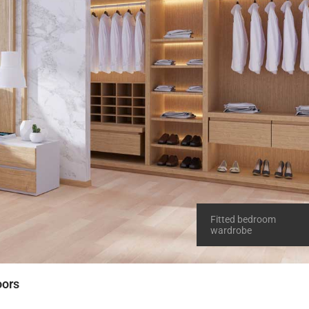
Fitted bedroom
wardrobe
oors