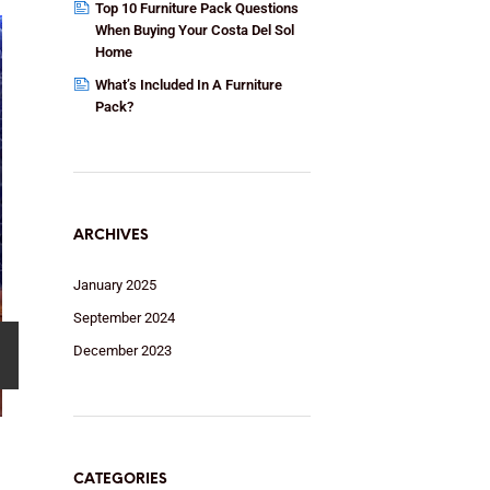
Top 10 Furniture Pack Questions
When Buying Your Costa Del Sol
Home
What’s Included In A Furniture
Pack?
ARCHIVES
January 2025
September 2024
December 2023
CATEGORIES