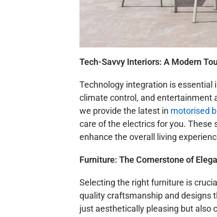
Tech-Savvy Interiors: A Modern To
Technology integration is essential
climate control, and entertainment
we provide the latest in
motorised b
care of the electrics for you. The
enhance the overall living experienc
Furniture: The Cornerstone of Eleg
Selecting the right furniture is cru
quality craftsmanship and designs th
just aesthetically pleasing but also 