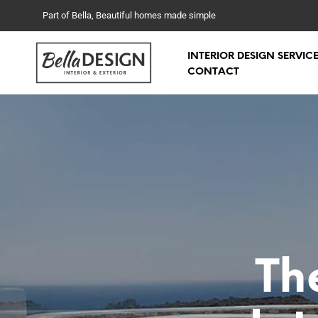
Part of Bella, Beautiful homes made simple
INTERIOR DESIGN SERVIC
CONTACT
Th