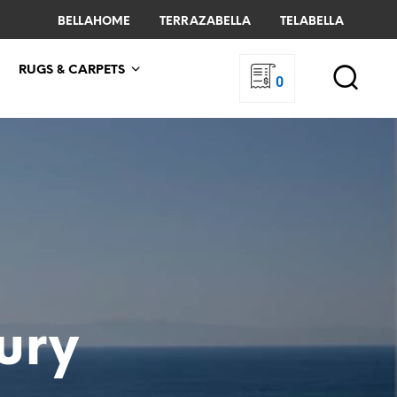
BELLAHOME
TERRAZABELLA
TELABELLA
RUGS & CARPETS
0
ury