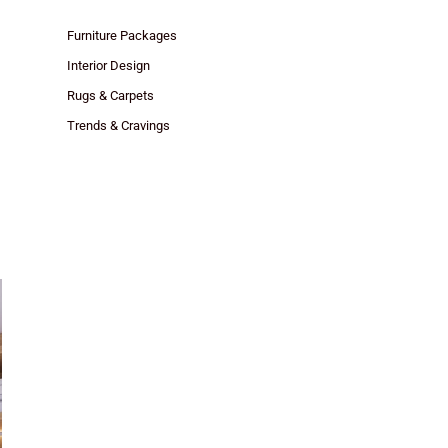
Furniture Packages
Interior Design
Rugs & Carpets
Trends & Cravings