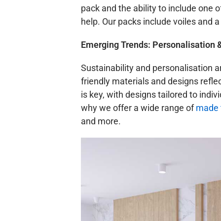
pack and the ability to include one o
help. Our packs include voiles and a
Emerging Trends: Personalisation 
Sustainability and personalisation a
friendly materials and designs ref
is key, with designs tailored to indi
why we offer a wide range of
made t
and more.