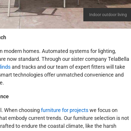
Indoor outdoor living
uch
 in modern homes. Automated systems for lighting,
 are now standard. Through our sister company TelaBella
linds
and tracks and our team of expert fitters will take
se smart technologies offer unmatched convenience and
e.
ance
cial. When choosing
furniture for projects
we focus on
at embody current trends. Our furniture selection is not
crafted to endure the coastal climate, like the harsh