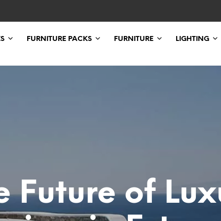
ES
FURNITURE PACKS
FURNITURE
LIGHTING
e Future of Lux