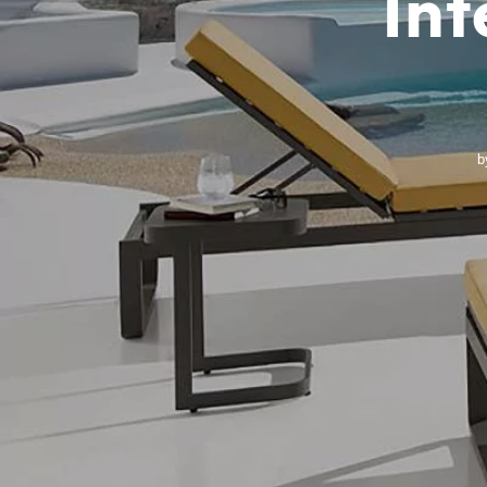
Int
b