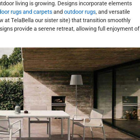
door living is growing. Designs incorporate elements
door rugs and carpets
and
outdoor rugs
, and versatile
at TelaBella our sister site) that transition smoothly
signs provide a serene retreat, allowing full enjoyment of