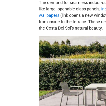
The demand for seamless indoor-out
like large, openable glass panels,
in
wallpapers
(link opens a new window 
from inside to the terrace. These de
the Costa Del Sol’s natural beauty.