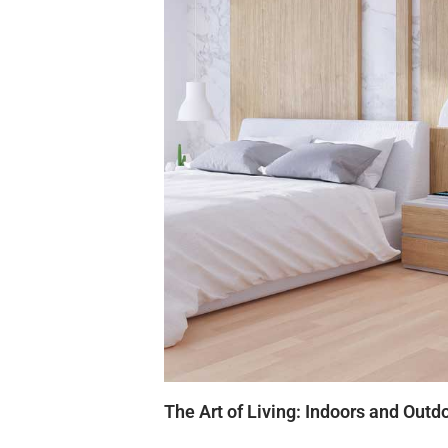
The Art of Living: Indoors and Outd