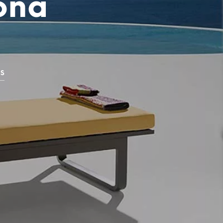
pona
GS