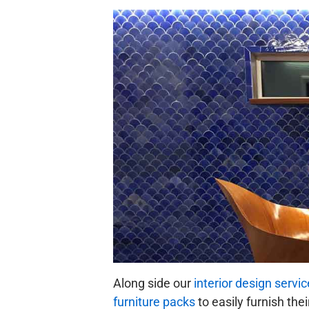
Along side our
interior design servic
furniture packs
to easily furnish the