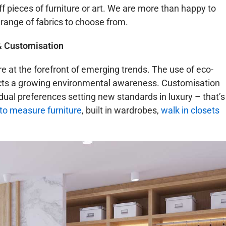
ff pieces of furniture or art. We are more than happy to
 range of fabrics to choose from.
& Customisation
re at the forefront of emerging trends. The use of eco-
lects a growing environmental awareness. Customisation
vidual preferences setting new standards in luxury – that’s
o measure furniture
, built in wardrobes,
walk in closets