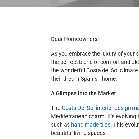
Dear Homeowners!
As you embrace the luxury of your s
the perfect blend of comfort and el
the wonderful Costa del Sol climate
their dream Spanish home.
A Glimpse into the Market
The
Costa Del Sol interior design m
Mediterranean charm. It’s evolving t
such as
hand made tiles
. This evolu
beautiful living spaces.