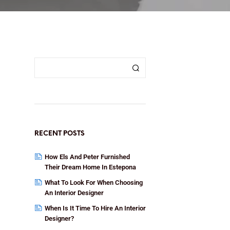
RECENT POSTS
How Els And Peter Furnished
Their Dream Home In Estepona
What To Look For When Choosing
An Interior Designer
When Is It Time To Hire An Interior
Designer?