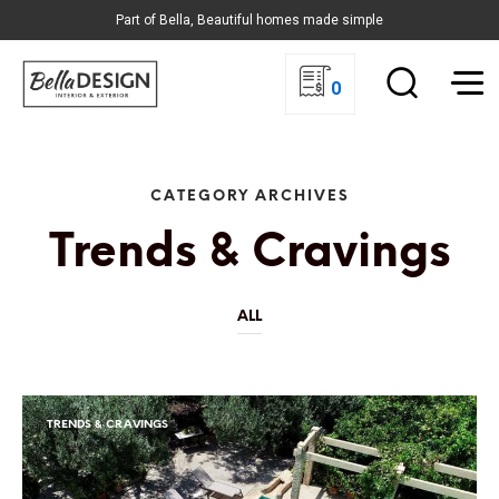
Part of Bella, Beautiful homes made simple
0
CATEGORY ARCHIVES
Trends & Cravings
ALL
TRENDS & CRAVINGS