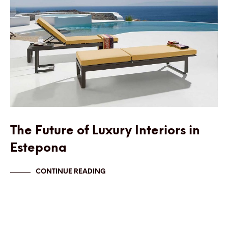
The Future of Luxury Interiors in
Estepona
CONTINUE READING