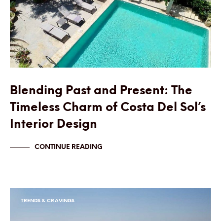
Blending Past and Present: The
Timeless Charm of Costa Del Sol’s
Interior Design
CONTINUE READING
TRENDS & CRAVINGS