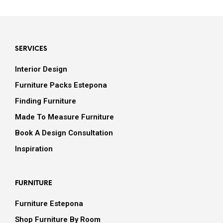
SERVICES
Interior Design
Furniture Packs Estepona
Finding Furniture
Made To Measure Furniture
Book A Design Consultation
Inspiration
FURNITURE
Furniture Estepona
Shop Furniture By Room