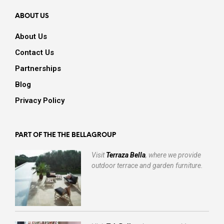
ABOUT US
About Us
Contact Us
Partnerships
Blog
Privacy Policy
PART OF THE THE BELLAGROUP
Visit
Terraza Bella
, where we provide
outdoor terrace and garden furniture.