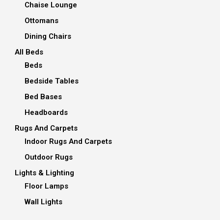
Chaise Lounge
Ottomans
Dining Chairs
All Beds
Beds
Bedside Tables
Bed Bases
Headboards
Rugs And Carpets
Indoor Rugs And Carpets
Outdoor Rugs
Lights & Lighting
Floor Lamps
Wall Lights