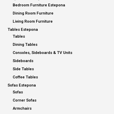
Bedroom Furniture Estepona
Dining Room Furniture
Living Room Furniture
Tables Estepona
Tables
Dining Tables
Consoles, Sideboards & TV Units
Sideboards
Side Tables
Coffee Tables
Sofas Estepona
Sofas
Corner Sofas
Armchairs