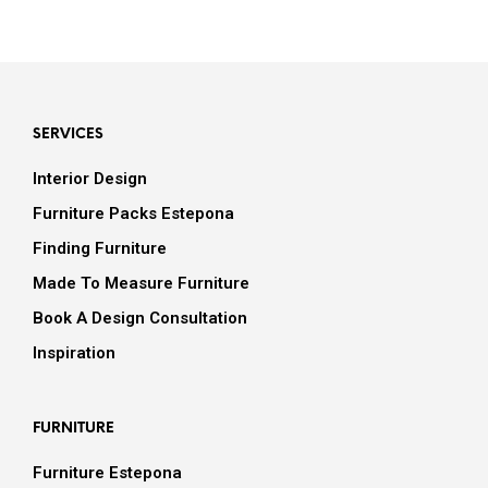
SERVICES
Interior Design
Furniture Packs Estepona
Finding Furniture
Made To Measure Furniture
Book A Design Consultation
Inspiration
FURNITURE
Furniture Estepona