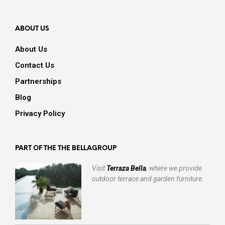
ABOUT US
About Us
Contact Us
Partnerships
Blog
Privacy Policy
PART OF THE THE BELLAGROUP
Visit
Terraza Bella
, where we provide
outdoor terrace and garden furniture.