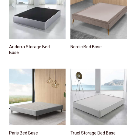
Andorra Storage Bed
Nordic Bed Base
Base
Paris Bed Base
Truel Storage Bed Base