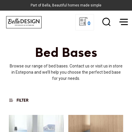
Part of Bella, Beautiful homes made simple
0
Bed Bases
Browse our range of bed bases. Contact us or visit us in store
in Estepona and we’ll help you choose the perfect bed base
for your needs.
FILTER