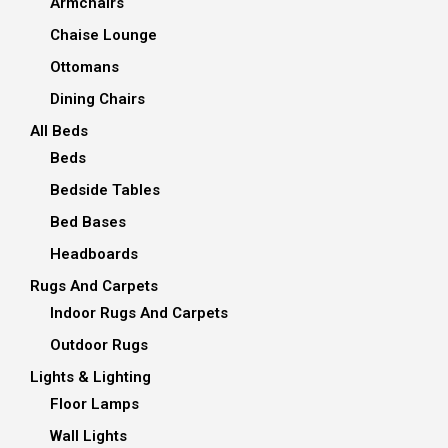
Armchairs
Chaise Lounge
Ottomans
Dining Chairs
All Beds
Beds
Bedside Tables
Bed Bases
Headboards
Rugs And Carpets
Indoor Rugs And Carpets
Outdoor Rugs
Lights & Lighting
Floor Lamps
Wall Lights