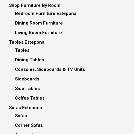
Shop Furniture By Room
Bedroom Furniture Estepona
Dining Room Furniture
Living Room Furniture
Tables Estepona
Tables
Dining Tables
Consoles, Sideboards & TV Units
Sideboards
Side Tables
Coffee Tables
Sofas Estepona
Sofas
Corner Sofas