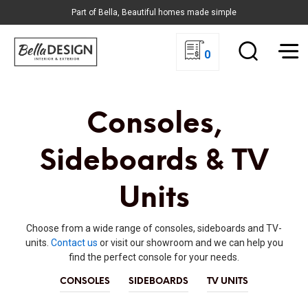
Part of Bella, Beautiful homes made simple
0
Consoles,
Sideboards & TV
Units
Choose from a wide range of consoles, sideboards and TV-
units.
Contact us
or visit our showroom and we can help you
find the perfect console for your needs.
CONSOLES
SIDEBOARDS
TV UNITS