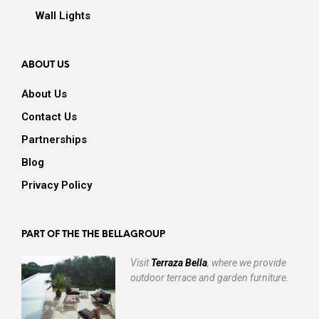
Wall Lights
ABOUT US
About Us
Contact Us
Partnerships
Blog
Privacy Policy
PART OF THE THE BELLAGROUP
Visit
Terraza Bella
, where we provide
outdoor terrace and garden furniture.