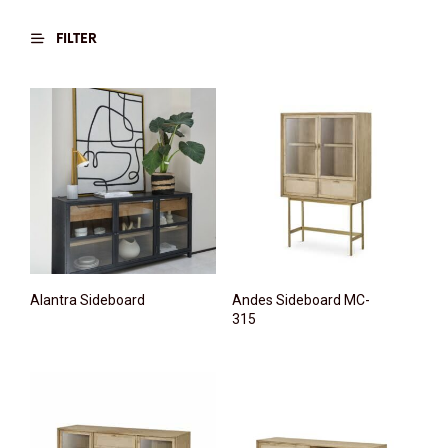
FILTER
Alantra Sideboard
Andes Sideboard MC-
315