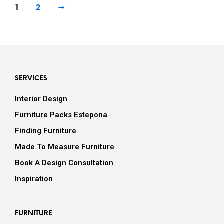
1
2
→
SERVICES
Interior Design
Furniture Packs Estepona
Finding Furniture
Made To Measure Furniture
Book A Design Consultation
Inspiration
FURNITURE