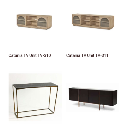
Catania TV Unit TV-310
Catania TV Unit TV-311