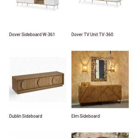
Dover Sideboard W-361
Dover TV Unit TV-360
Dublin Sideboard
Elm Sideboard