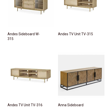
Andes Sideboard W-
Andes TV Unit TV-315
315
Andes TV Unit TV-316
Anna Sideboard