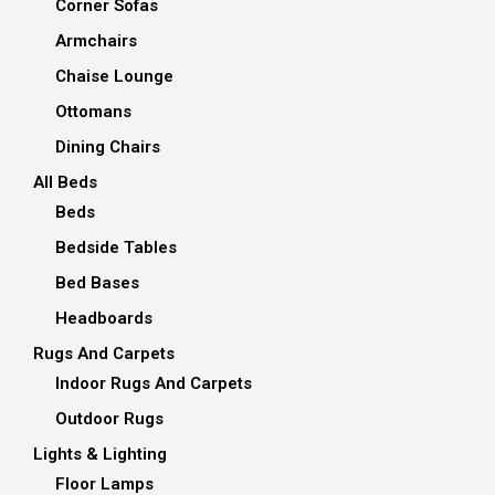
Corner Sofas
Armchairs
Chaise Lounge
Ottomans
Dining Chairs
All Beds
Beds
Bedside Tables
Bed Bases
Headboards
Rugs And Carpets
Indoor Rugs And Carpets
Outdoor Rugs
Lights & Lighting
Floor Lamps