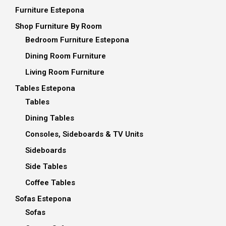
Furniture Estepona
Shop Furniture By Room
Bedroom Furniture Estepona
Dining Room Furniture
Living Room Furniture
Tables Estepona
Tables
Dining Tables
Consoles, Sideboards & TV Units
Sideboards
Side Tables
Coffee Tables
Sofas Estepona
Sofas