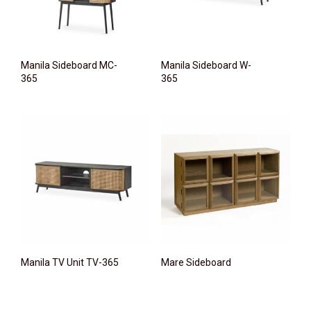
Manila Sideboard MC-
Manila Sideboard W-
365
365
Manila TV Unit TV-365
Mare Sideboard