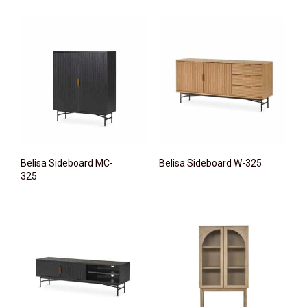
Belisa Sideboard MC-
Belisa Sideboard W-325
325