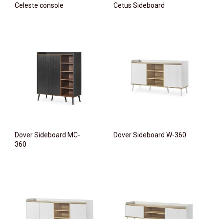
Celeste console
Cetus Sideboard
Dover Sideboard MC-
Dover Sideboard W-360
360