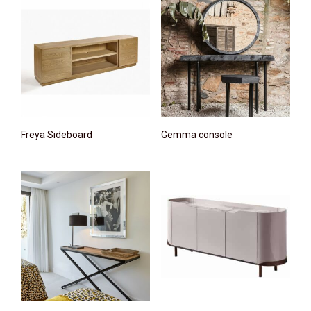
Freya Sideboard
Gemma console