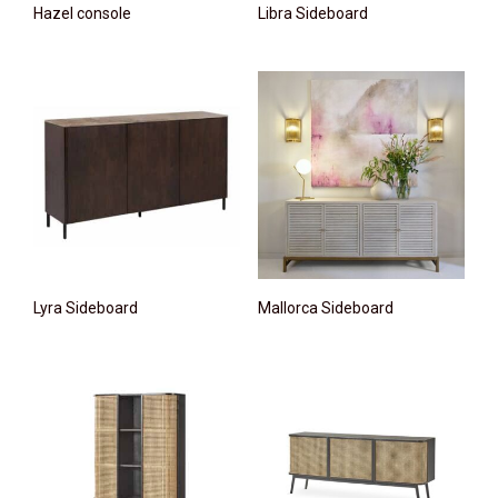
Hazel console
Libra Sideboard
Lyra Sideboard
Mallorca Sideboard