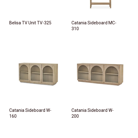
Belisa TV Unit TV-325
Catania Sideboard MC-
310
Catania Sideboard W-
Catania Sideboard W-
160
200