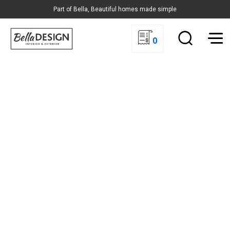
Part of Bella, Beautiful homes made simple
0