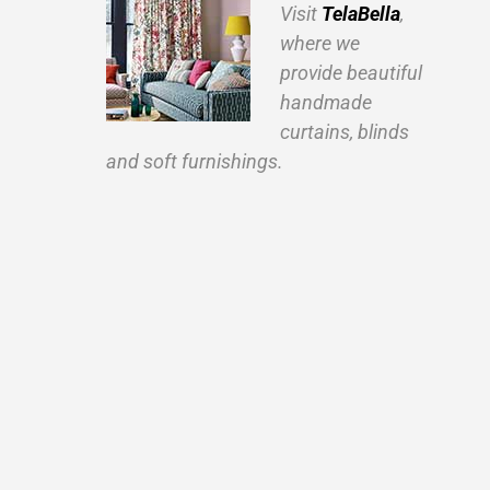
Visit
TelaBella
,
where we
provide beautiful
handmade
curtains, blinds
and soft furnishings.