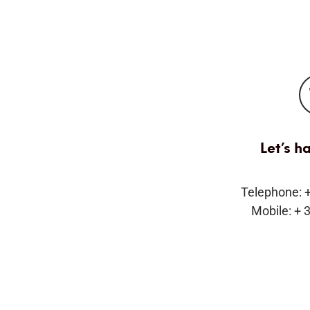
Let’s h
Telephone: 
Mobile: + 