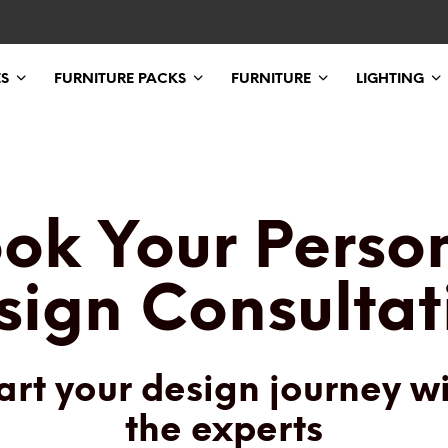
ES
FURNITURE PACKS
FURNITURE
LIGHTING
ok Your Perso
sign Consultat
art your design journey w
the experts