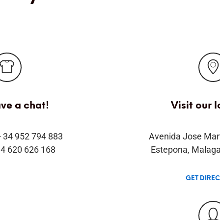
ave a chat!
Visit our 
+ 34 952 794 883
Avenida Jose Mar
34 620 626 168
Estepona, Malaga
GET DIRE