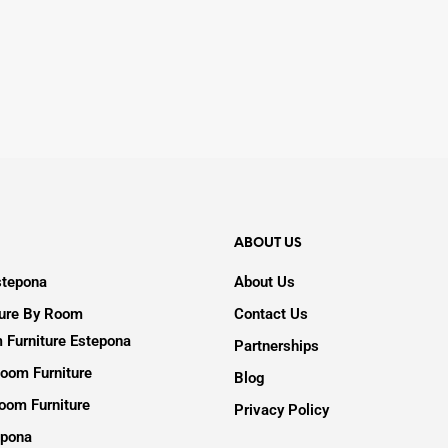
ABOUT US
stepona
About Us
ture By Room
Contact Us
 Furniture Estepona
Partnerships
oom Furniture
Blog
oom Furniture
Privacy Policy
epona