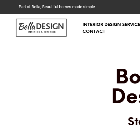
Part of Bella, Beautiful homes made simple
INTERIOR DESIGN SERVIC
CONTACT
Bo
De
St