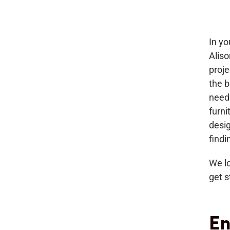
In yo
Aliso
proj
the b
needs
furn
desig
findi
We lo
get s
En