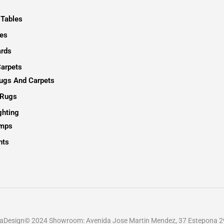
 Tables
es
rds
arpets
Rugs And Carpets
 Rugs
ghting
amps
hts
ellaDesign© 2024 Showroom: Avenida Jose Martin Mendez, 37 Estepona