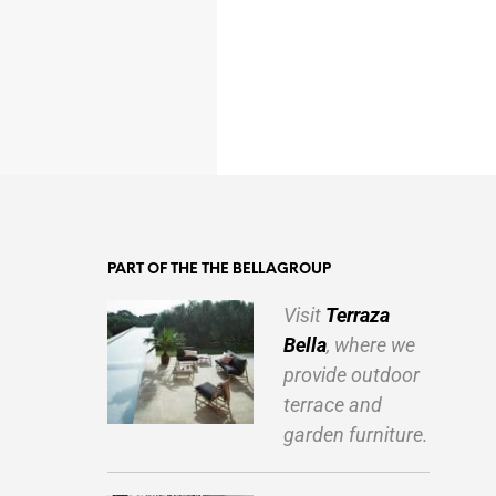
PART OF THE THE BELLAGROUP
Visit
Terraza
Bella
, where we
provide outdoor
terrace and
garden furniture.