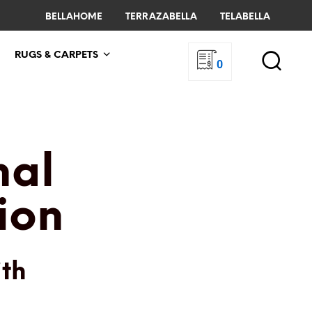
BELLAHOME
TERRAZABELLA
TELABELLA
RUGS & CARPETS
0
nal
ion
ith