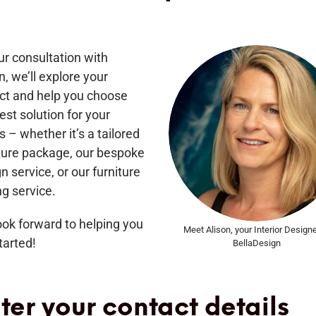
ur consultation with
n, we’ll explore your
ect and help you choose
est solution for your
 – whether it’s a tailored
iture package, our bespoke
n service, or our furniture
ng service.
ok forward to helping you
Meet Alison, your Interior Designe
tarted!
BellaDesign
ter your contact details