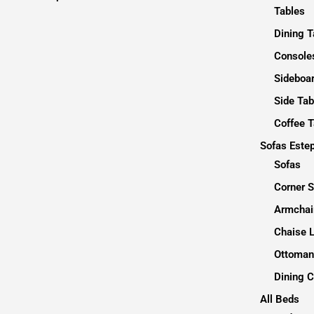
Tables
Dining T
Consoles
Sideboa
Side Tab
Coffee T
Sofas Este
Sofas
Corner 
Armchai
Chaise 
Ottoman
Dining C
All Beds