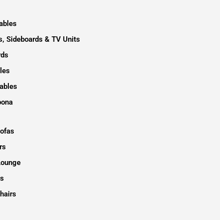
ables
, Sideboards & TV Units
rds
les
ables
pona
Sofas
rs
Lounge
s
hairs