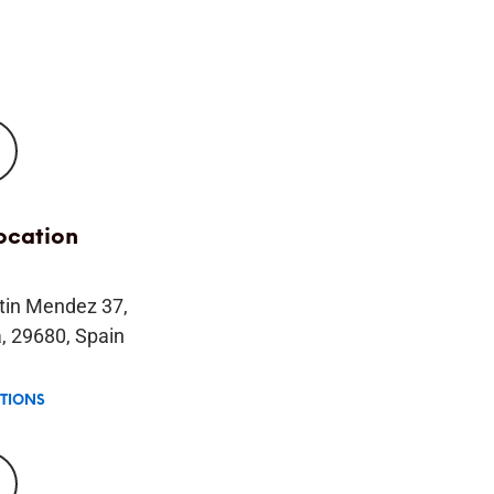
location
tin Mendez 37,
, 29680, Spain
CTIONS