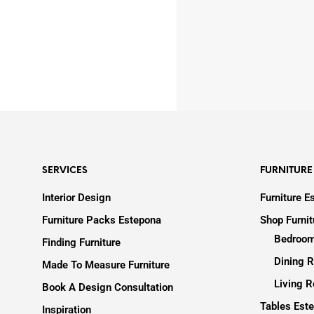
SERVICES
FURNITURE
Interior Design
Furniture E
Furniture Packs Estepona
Shop Furni
Bedroom
Finding Furniture
Dining R
Made To Measure Furniture
Living R
Book A Design Consultation
Tables Est
Inspiration