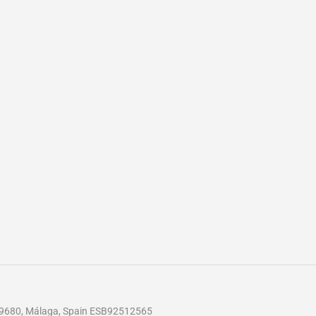
 29680, Málaga, Spain ESB92512565