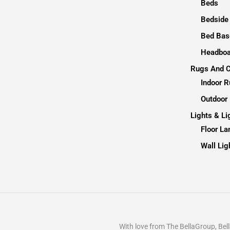
Beds
Bedside
Bed Bas
Headboa
Rugs And C
Indoor 
Outdoor
Lights & Li
Floor L
Wall Lig
With love from The BellaGroup, B