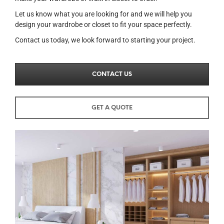
Let us know what you are looking for and we will help you
design your wardrobe or closet to fit your space perfectly.
Contact us today, we look forward to starting your project.
CONTACT US
GET A QUOTE