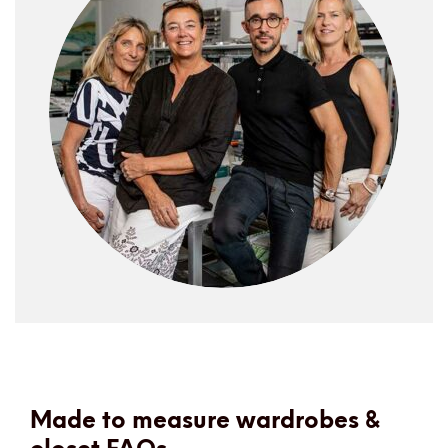
Made to measure wardrobes &