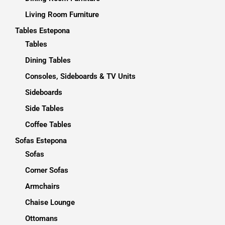
Living Room Furniture
Tables Estepona
Tables
Dining Tables
Consoles, Sideboards & TV Units
Sideboards
Side Tables
Coffee Tables
Sofas Estepona
Sofas
Corner Sofas
Armchairs
Chaise Lounge
Ottomans