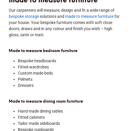
made to measure furniture
Our carpenters will measure, design and fit a wide range of
bespoke storage
solutions and
made to measure furniture
for
your house. Your bespoke furniture comes with soft close
doors, draws and in any colour and finish you wish – high
gloss, satin or matt.
Made to measure bedroom furniture
Bespoke headboards
Fitted wardrobes
Custom made beds
Pelmets
Dressers
Made to measure dining room furniture
Hand made dining tables
Fitted cabinets
Tailor made sideboards
Bespoke cupboards