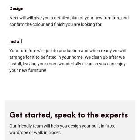
Design
Next will will give you a detailed plan of your new furniture and
confirm the colour and finish you are looking for.
Install
Your furniture will go into production and when ready we will
arrange for it to be fitted in your home. We clean up after we
install, leaving your room wonderfully clean so you can enjoy
your new furniture!
Get started, speak to the experts
Our friendly team will help you design your built in fitted
wardrobe or walk in closet.