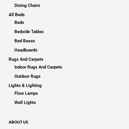
Dining Chairs
All Beds
Beds
Bedside Tables
Bed Bases
Headboards
Rugs And Carpets
Indoor Rugs And Carpets
Outdoor Rugs
Lights & Lighting
Floor Lamps
Wall Lights
ABOUT US