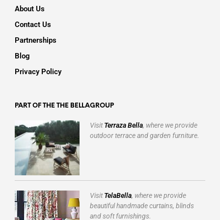
About Us
Contact Us
Partnerships
Blog
Privacy Policy
PART OF THE THE BELLAGROUP
Visit
Terraza Bella
, where we provide
outdoor terrace and garden furniture.
Visit
TelaBella
, where we provide
beautiful handmade curtains, blinds
and soft furnishings.