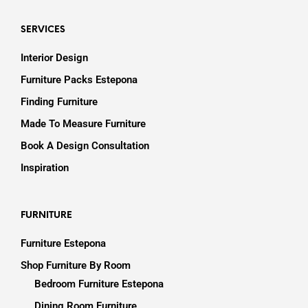
SERVICES
Interior Design
Furniture Packs Estepona
Finding Furniture
Made To Measure Furniture
Book A Design Consultation
Inspiration
FURNITURE
Furniture Estepona
Shop Furniture By Room
Bedroom Furniture Estepona
Dining Room Furniture