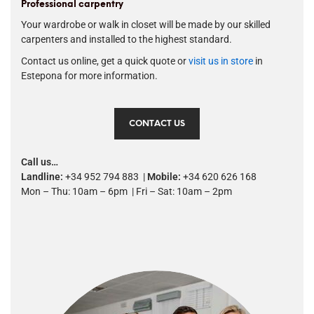
Professional carpentry
Your wardrobe or walk in closet will be made by our skilled
carpenters and installed to the highest standard.
Contact us online, get a quick quote or
visit us in store
in
Estepona for more information.
CONTACT US
Call us…
Landline:
+34 952 794 883 |
Mobile:
+34 620 626 168
Mon – Thu: 10am – 6pm | Fri – Sat: 10am – 2pm