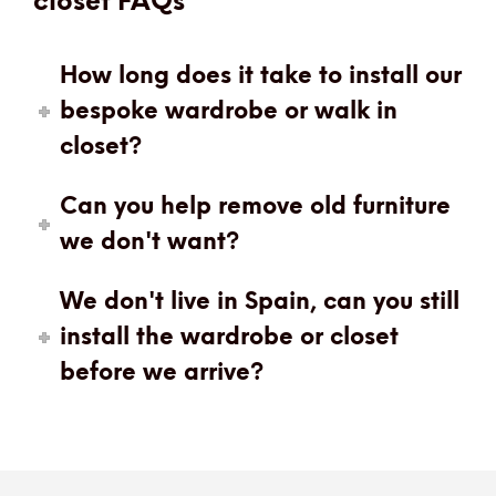
closet FAQs
How long does it take to install our
bespoke wardrobe or walk in
closet?
Can you help remove old furniture
we don't want?
We don't live in Spain, can you still
install the wardrobe or closet
before we arrive?