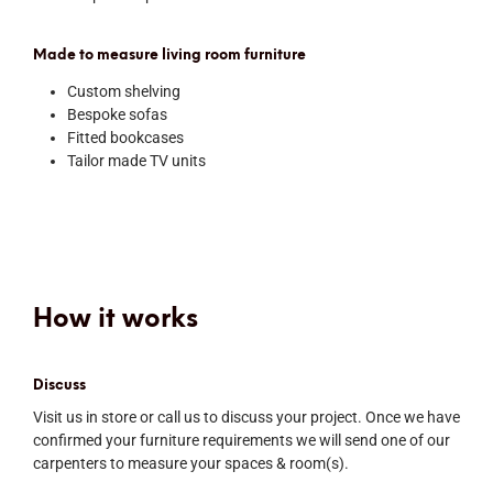
Made to measure living room furniture
Custom shelving
Bespoke sofas
Fitted bookcases
Tailor made TV units
How it works
Discuss
Visit us in store or call us to discuss your project. Once we have
confirmed your furniture requirements we will send one of our
carpenters to measure your spaces & room(s).