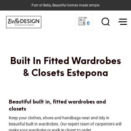
Part of Bella, Beautiful homes made simple
0
Built In Fitted Wardrobes
& Closets Estepona
Beautiful built in, fitted wardrobes and
closets
Keep your clothes, shoes and handbags neat and tidy in
beautiful built in wardrobes. Our expert team of carpenters will
make your wardrobe or walk in closet to order.