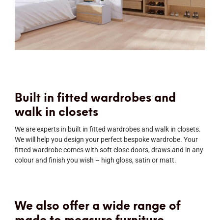
Built in fitted wardrobes and
walk in closets
We are experts in built in fitted wardrobes and walk in closets.
We will help you design your perfect bespoke wardrobe. Your
fitted wardrobe comes with soft close doors, draws and in any
colour and finish you wish – high gloss, satin or matt.
We also offer a wide range of