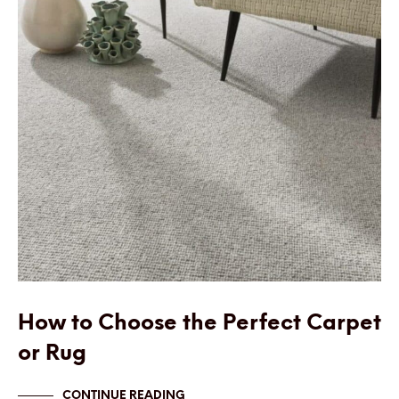
How to Choose the Perfect Carpet
or Rug
CONTINUE READING