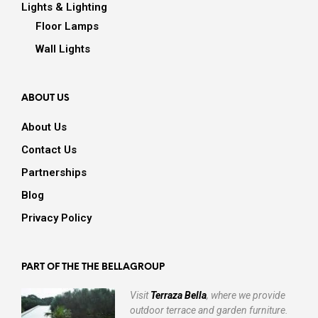
Lights & Lighting
Floor Lamps
Wall Lights
ABOUT US
About Us
Contact Us
Partnerships
Blog
Privacy Policy
PART OF THE THE BELLAGROUP
Visit
Terraza Bella
, where we provide
outdoor terrace and garden furniture.