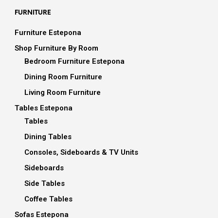
FURNITURE
Furniture Estepona
Shop Furniture By Room
Bedroom Furniture Estepona
Dining Room Furniture
Living Room Furniture
Tables Estepona
Tables
Dining Tables
Consoles, Sideboards & TV Units
Sideboards
Side Tables
Coffee Tables
Sofas Estepona