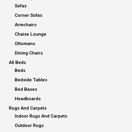
Sofas
Corner Sofas
Armchairs
Chaise Lounge
Ottomans
Dining Chairs
All Beds
Beds
Bedside Tables
Bed Bases
Headboards
Rugs And Carpets
Indoor Rugs And Carpets
Outdoor Rugs