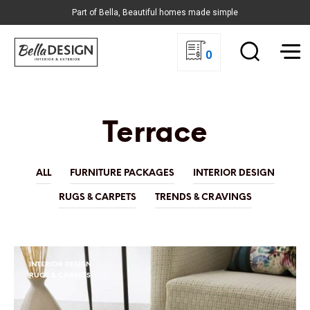
Part of Bella, Beautiful homes made simple
0
Terrace
ALL
FURNITURE PACKAGES
INTERIOR DESIGN
RUGS & CARPETS
TRENDS & CRAVINGS
INTERIOR DESIGN
RUGS & CARPETS