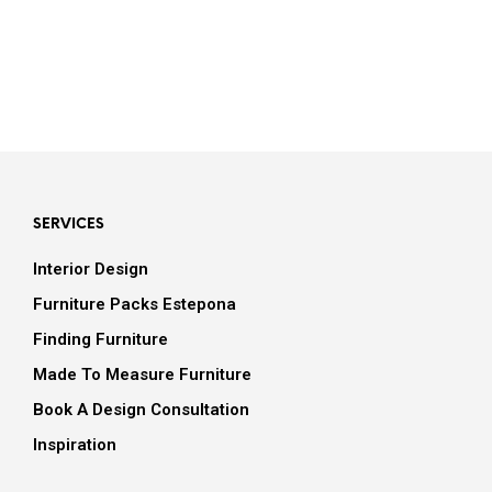
SERVICES
Interior Design
Furniture Packs Estepona
Finding Furniture
Made To Measure Furniture
Book A Design Consultation
Inspiration