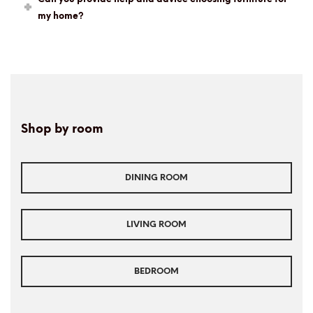
my home?
Shop by room
DINING ROOM
LIVING ROOM
BEDROOM