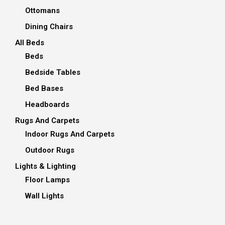
Ottomans
Dining Chairs
All Beds
Beds
Bedside Tables
Bed Bases
Headboards
Rugs And Carpets
Indoor Rugs And Carpets
Outdoor Rugs
Lights & Lighting
Floor Lamps
Wall Lights