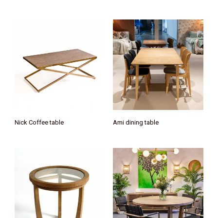
Nick Coffee table
Ami dining table