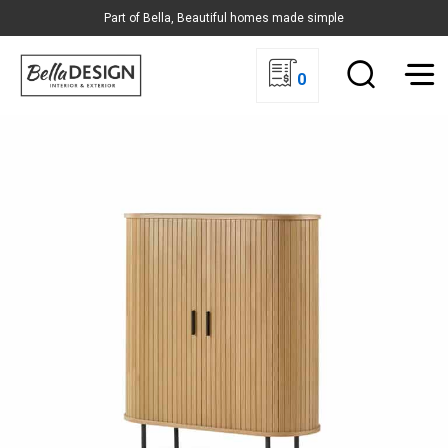
Part of Bella, Beautiful homes made simple
0