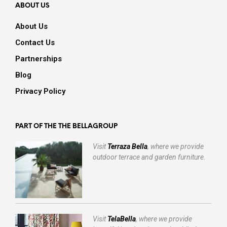
ABOUT US
About Us
Contact Us
Partnerships
Blog
Privacy Policy
PART OF THE THE BELLAGROUP
Visit
Terraza Bella
, where we provide
outdoor terrace and garden furniture.
Visit
TelaBella
, where we provide