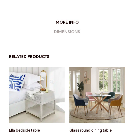
MORE INFO
DIMENSIONS
RELATED PRODUCTS
Ella bedside table
Glass round dining table