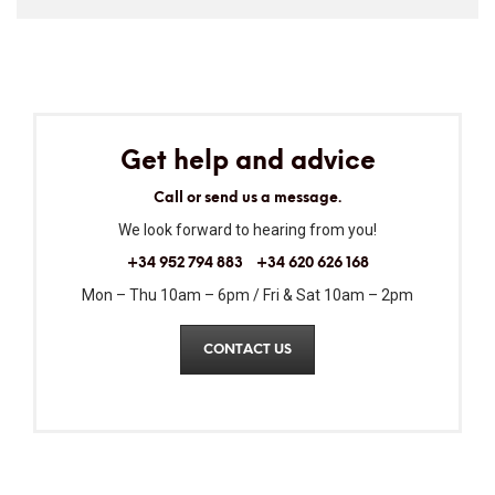
Get help and advice
Call or send us a message.
We look forward to hearing from you!
+34 952 794 883
+34 620 626 168
Mon – Thu 10am – 6pm / Fri & Sat 10am – 2pm
CONTACT US