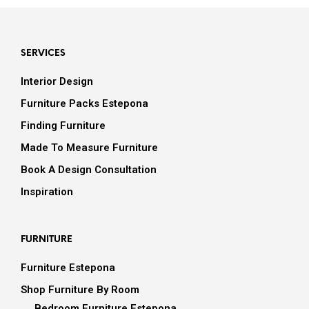
SERVICES
Interior Design
Furniture Packs Estepona
Finding Furniture
Made To Measure Furniture
Book A Design Consultation
Inspiration
FURNITURE
Furniture Estepona
Shop Furniture By Room
Bedroom Furniture Estepona