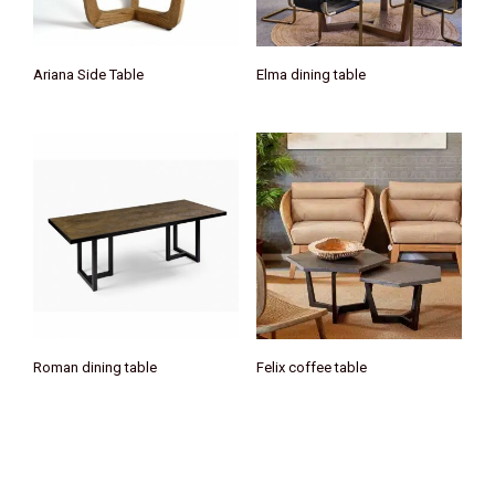
Ariana Side Table
Elma dining table
Roman dining table
Felix coffee table