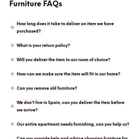
Furniture FAQs
How long does it take to deliver an item we have
purchased?
What is your return policy?
Will you deliver the item to our room of choice?
How can we make sure the item will fit in our home?
Can you remove old furniture?
We don't live in Spain, can you deliver the item before
we arrive?
Our entire apartment needs furnishing, can you help us?
Can you provide help and advice choosing furniture for