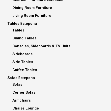
Dining Room Furniture
Living Room Furniture
Tables Estepona
Tables
Dining Tables
Consoles, Sideboards & TV Units
Sideboards
Side Tables
Coffee Tables
Sofas Estepona
Sofas
Corner Sofas
Armchairs
Chaise Lounge