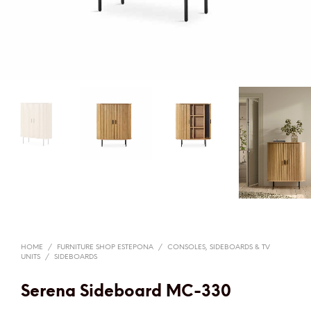
HOME
/
FURNITURE SHOP ESTEPONA
/
CONSOLES, SIDEBOARDS & TV
UNITS
/
SIDEBOARDS
Serena Sideboard MC-330