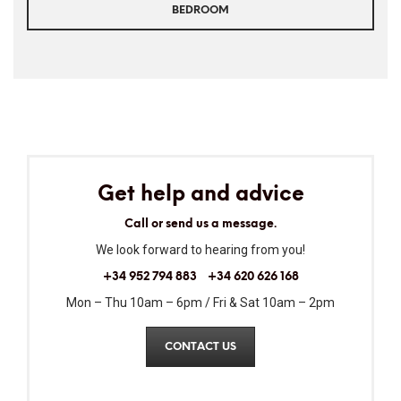
BEDROOM
Get help and advice
Call or send us a message.
We look forward to hearing from you!
+34 952 794 883
+34 620 626 168
Mon – Thu 10am – 6pm / Fri & Sat 10am – 2pm
CONTACT US