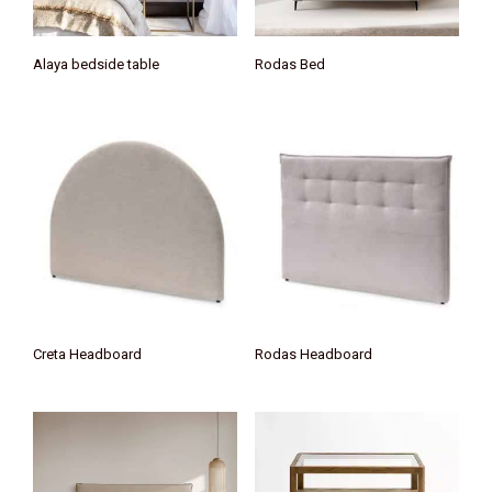
Alaya bedside table
Rodas Bed
Creta Headboard
Rodas Headboard