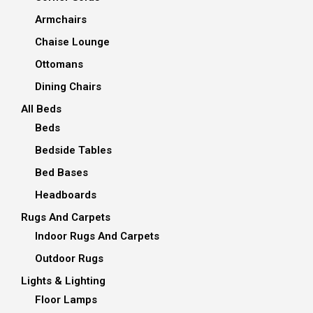
Armchairs
Chaise Lounge
Ottomans
Dining Chairs
All Beds
Beds
Bedside Tables
Bed Bases
Headboards
Rugs And Carpets
Indoor Rugs And Carpets
Outdoor Rugs
Lights & Lighting
Floor Lamps