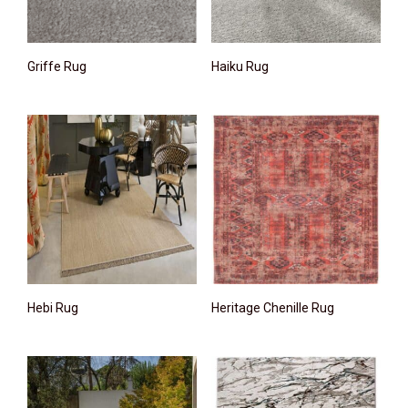
Griffe Rug
Haiku Rug
Hebi Rug
Heritage Chenille Rug