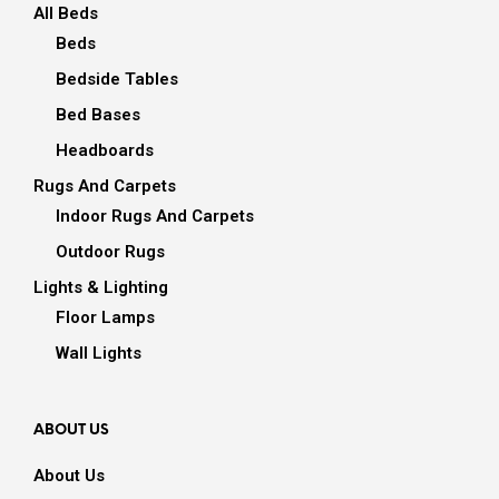
All Beds
Beds
Bedside Tables
Bed Bases
Headboards
Rugs And Carpets
Indoor Rugs And Carpets
Outdoor Rugs
Lights & Lighting
Floor Lamps
Wall Lights
ABOUT US
About Us