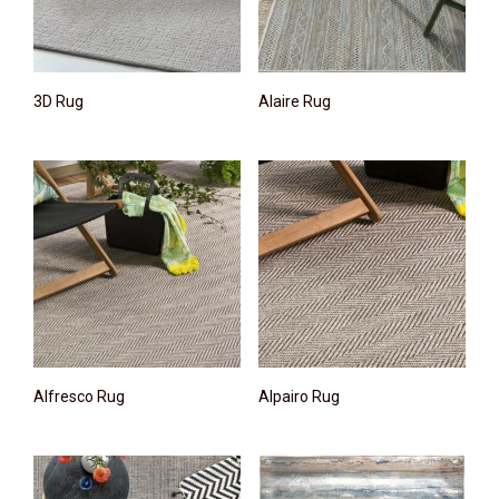
3D Rug
Alaire Rug
Alfresco Rug
Alpairo Rug