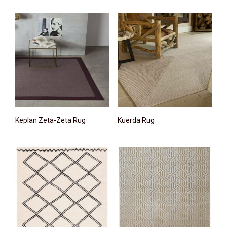
Keplan Zeta-Zeta Rug
Kuerda Rug