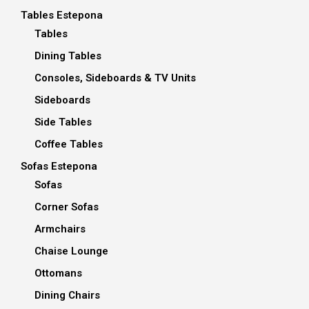
Tables Estepona
Tables
Dining Tables
Consoles, Sideboards & TV Units
Sideboards
Side Tables
Coffee Tables
Sofas Estepona
Sofas
Corner Sofas
Armchairs
Chaise Lounge
Ottomans
Dining Chairs