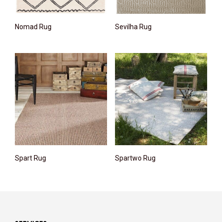
Nomad Rug
Sevilha Rug
Spart Rug
Spartwo Rug