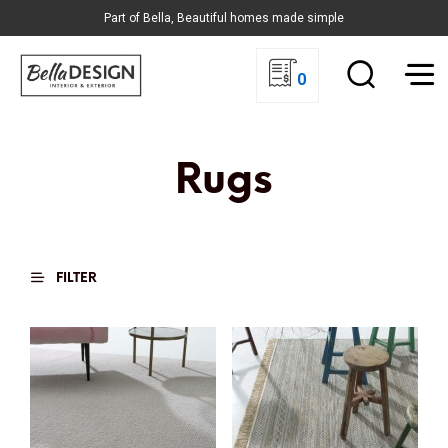
Part of Bella, Beautiful homes made simple
0
Rugs
FILTER