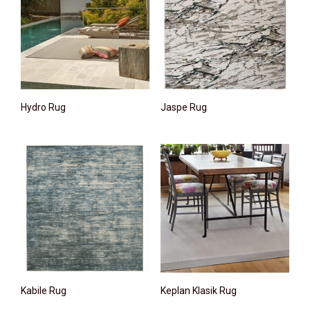
Hydro Rug
Jaspe Rug
Kabile Rug
Keplan Klasik Rug