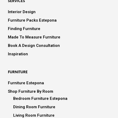
SERVICES
Interior Design
Furniture Packs Estepona
Finding Furniture
Made To Measure Furniture
Book A Design Consultation
Inspiration
FURNITURE
Furniture Estepona
Shop Furniture By Room
Bedroom Furniture Estepona
Dining Room Furniture
Living Room Furniture