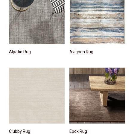
Alpatio Rug
Avignon Rug
Clubby Rug
Epok Rug