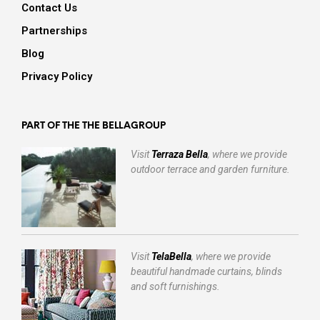
Contact Us
Partnerships
Blog
Privacy Policy
PART OF THE THE BELLAGROUP
Visit
Terraza Bella
, where we provide
outdoor terrace and garden furniture.
Visit
TelaBella
, where we provide
beautiful handmade curtains, blinds
and soft furnishings.