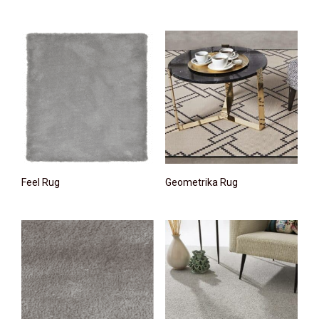
Feel Rug
Geometrika Rug