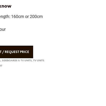
 know
length: 160cm or 200cm
our
T / REQUEST PRICE
, SIDEBOARDS & TV UNITS
,
TV UNITS
IT