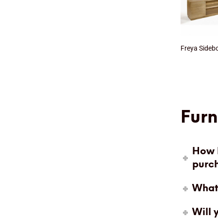
Freya Sideb
Furn
How l
purc
What 
Will 