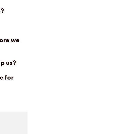
e?
fore we
lp us?
e for