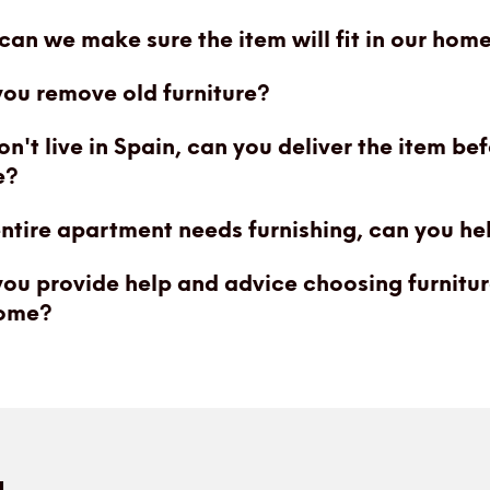
an we make sure the item will fit in our hom
ou remove old furniture?
n't live in Spain, can you deliver the item be
e?
ntire apartment needs furnishing, can you he
ou provide help and advice choosing furnitur
ome?