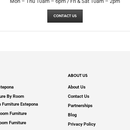
Mon – Thu 10am – 6pm / Fri & Sat 10am – 2pm
CONTACT US
ABOUT US
stepona
About Us
ture By Room
Contact Us
 Furniture Estepona
Partnerships
oom Furniture
Blog
oom Furniture
Privacy Policy