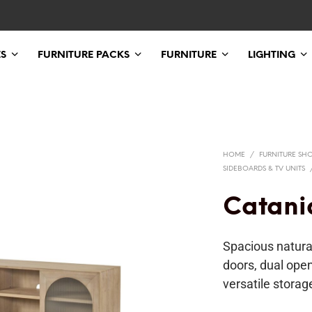
ES
FURNITURE PACKS
FURNITURE
LIGHTING
HOME
/
FURNITURE SH
SIDEBOARDS & TV UNITS
Catani
Spacious natura
doors, dual ope
versatile storag