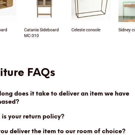
oard
Catania Sideboard
Celeste console
Sidney c
MC-310
iture FAQs
ong does it take to deliver an item we have
hased?
is your return policy?
you deliver the item to our room of choice?