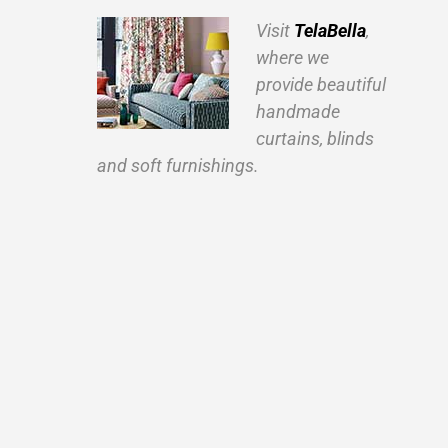
Visit
TelaBella
,
where we
provide beautiful
handmade
curtains, blinds
and soft furnishings.