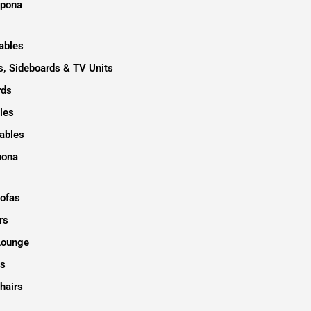
epona
ables
, Sideboards & TV Units
rds
les
ables
pona
Sofas
rs
Lounge
s
hairs