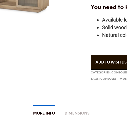
You need to
Available 
Solid wood
Natural col
ADD TO WISH LIS
CATEGORIES:
CONSOLES
TAGS:
CONSOLES
,
TV UN
MORE INFO
DIMENSIONS