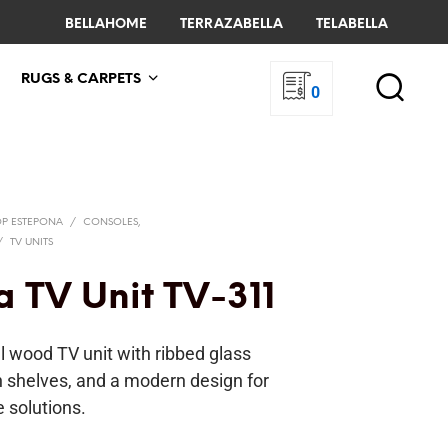
BELLAHOME
TERRAZABELLA
TELABELLA
RUGS & CARPETS
0
OP ESTEPONA
/
CONSOLES,
/
TV UNITS
a TV Unit TV-311
l wood TV unit with ribbed glass
n shelves, and a modern design for
e solutions.