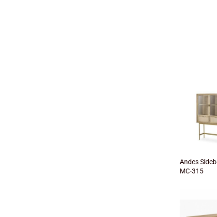
Andes Sideb
MC-315