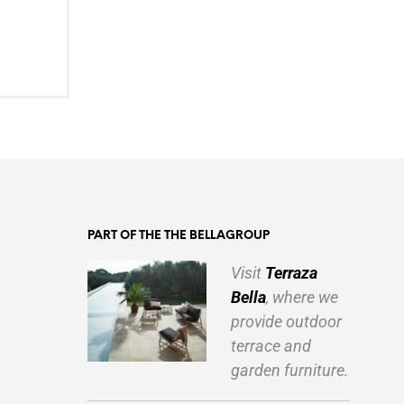
PART OF THE THE BELLAGROUP
Visit
Terraza
Bella
, where we
provide outdoor
terrace and
garden furniture.