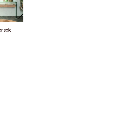
onsole