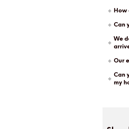
How c
Can y
We do
arriv
Our e
Can y
my h