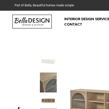
Part of Bella, Beautiful homes made simple
INTERIOR DESIGN SERVIC
CONTACT