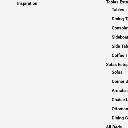
Tables Est
Inspiration
Tables
Dining T
Consoles
Sideboa
Side Tab
Coffee T
Sofas Este
Sofas
Corner 
Armchai
Chaise 
Ottoman
Dining C
All Beds