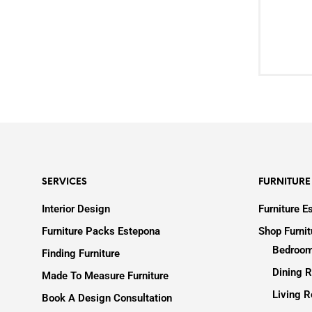
SERVICES
FURNITURE
Interior Design
Furniture E
Furniture Packs Estepona
Shop Furni
Bedroom
Finding Furniture
Dining R
Made To Measure Furniture
Living R
Book A Design Consultation