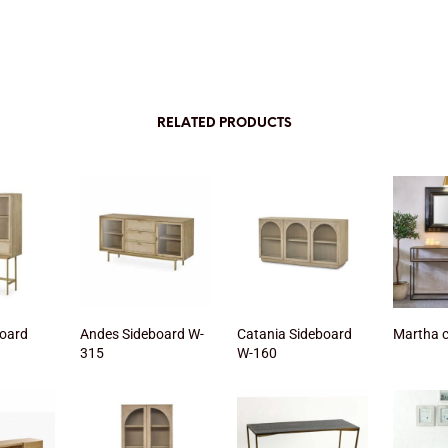
RELATED PRODUCTS
oard
Andes Sideboard W-
Catania Sideboard
Martha 
315
W-160