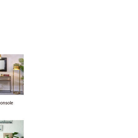
console