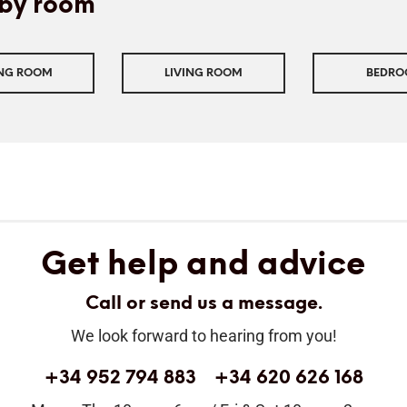
by room
ING ROOM
LIVING ROOM
BEDR
Get help and advice
Call or send us a message.
We look forward to hearing from you!
+34 952 794 883
+34 620 626 168