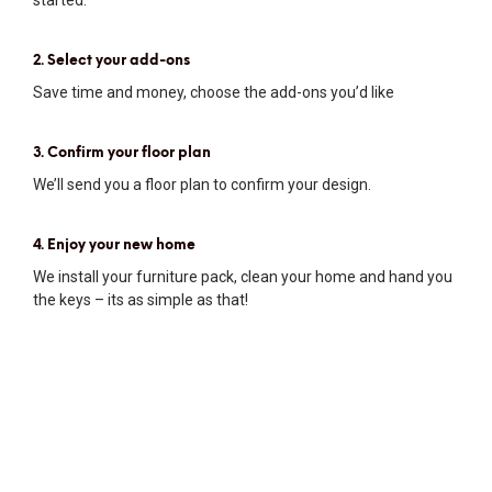
2. Select your add-ons
Save time and money, choose the add-ons you’d like
3. Confirm your floor plan
We’ll send you a floor plan to confirm your design.
4. Enjoy your new home
We install your furniture pack, clean your home and hand you
the keys – its as simple as that!