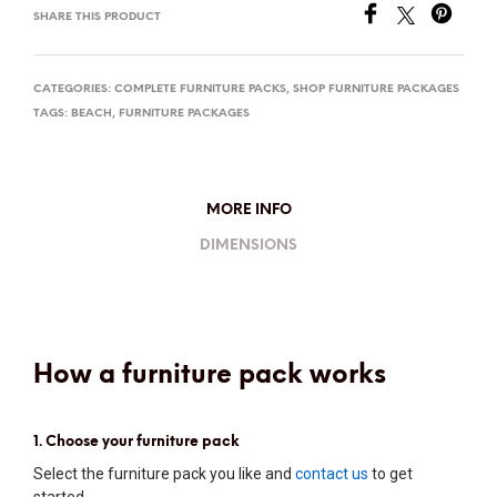
SHARE THIS PRODUCT
CATEGORIES:
COMPLETE FURNITURE PACKS
,
SHOP FURNITURE PACKAGES
TAGS:
BEACH
,
FURNITURE PACKAGES
MORE INFO
DIMENSIONS
How a furniture pack works
1. Choose your furniture pack
Select the furniture pack you like and
contact us
to get
started.