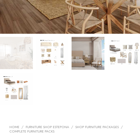
HOME
/
FURNITURE SHOP ESTEPONA
/
SHOP FURNITURE PACKAGES
/
COMPLETE FURNITURE PACKS