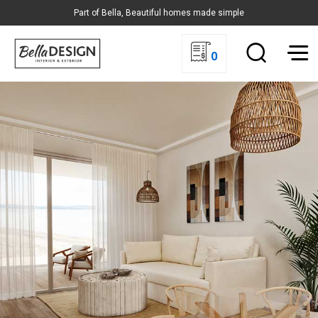
Part of Bella, Beautiful homes made simple
0