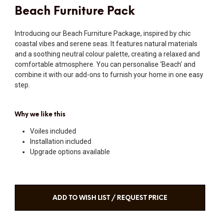
Beach Furniture Pack
Introducing our Beach Furniture Package, inspired by chic
coastal vibes and serene seas. It features natural materials
and a soothing neutral colour palette, creating a relaxed and
comfortable atmosphere. You can personalise ‘Beach’ and
combine it with our add-ons to furnish your home in one easy
step.
Why we like this
Voiles included
Installation included
Upgrade options available
ADD TO WISH LIST / REQUEST PRICE