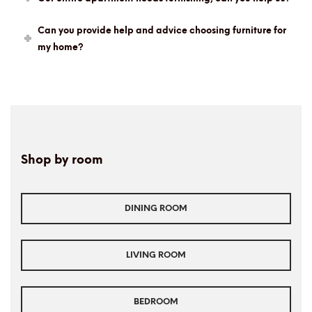
Can you provide help and advice choosing furniture for
my home?
Shop by room
DINING ROOM
LIVING ROOM
BEDROOM