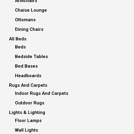
Armchairs
Chaise Lounge
Ottomans
Dining Chairs
All Beds
Beds
Bedside Tables
Bed Bases
Headboards
Rugs And Carpets
Indoor Rugs And Carpets
Outdoor Rugs
Lights & Lighting
Floor Lamps
Wall Lights