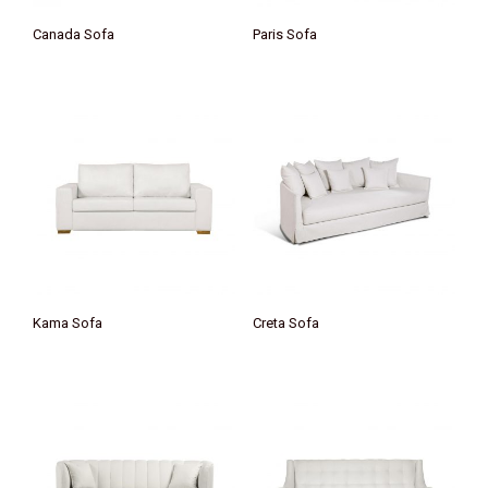
Canada Sofa
Paris Sofa
Kama Sofa
Creta Sofa