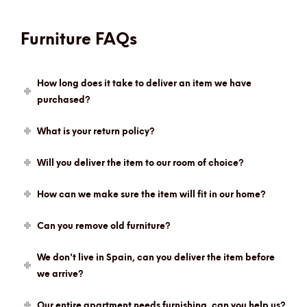
Furniture FAQs
How long does it take to deliver an item we have
purchased?
What is your return policy?
Will you deliver the item to our room of choice?
How can we make sure the item will fit in our home?
Can you remove old furniture?
We don't live in Spain, can you deliver the item before
we arrive?
Our entire apartment needs furnishing, can you help us?