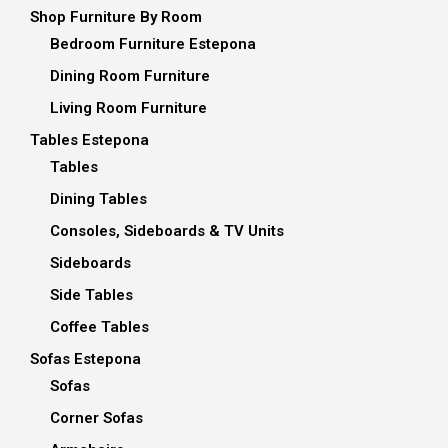
Shop Furniture By Room
Bedroom Furniture Estepona
Dining Room Furniture
Living Room Furniture
Tables Estepona
Tables
Dining Tables
Consoles, Sideboards & TV Units
Sideboards
Side Tables
Coffee Tables
Sofas Estepona
Sofas
Corner Sofas