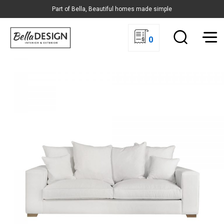
Part of Bella, Beautiful homes made simple
0