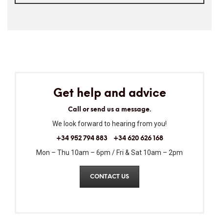
Get help and advice
Call or send us a message.
We look forward to hearing from you!
+34 952 794 883
+34 620 626 168
Mon – Thu 10am – 6pm / Fri & Sat 10am – 2pm
CONTACT US