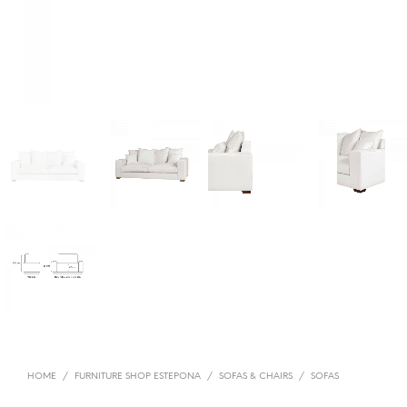
HOME
/
FURNITURE SHOP ESTEPONA
/
SOFAS & CHAIRS
/
SOFAS