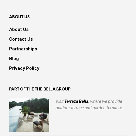
ABOUT US
About Us
Contact Us
Partnerships
Blog
Privacy Policy
PART OF THE THE BELLAGROUP
Visit
Terraza Bella
, where we provide
outdoor terrace and garden furniture.