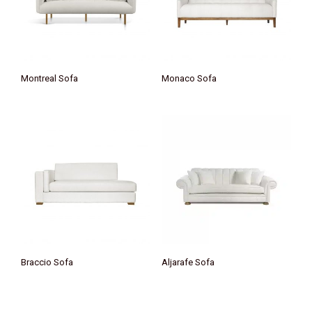
Montreal Sofa
Monaco Sofa
Braccio Sofa
Aljarafe Sofa