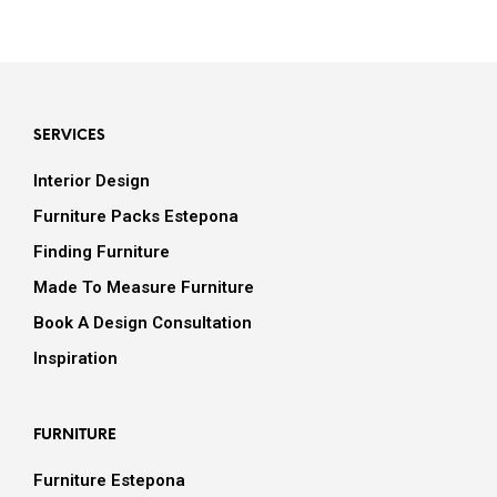
SERVICES
Interior Design
Furniture Packs Estepona
Finding Furniture
Made To Measure Furniture
Book A Design Consultation
Inspiration
FURNITURE
Furniture Estepona