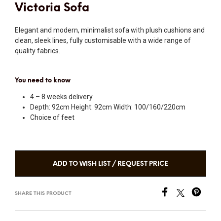
Victoria Sofa
Elegant and modern, minimalist sofa with plush cushions and
clean, sleek lines, fully customisable with a wide range of
quality fabrics.
You need to know
4 – 8 weeks delivery
Depth: 92cm Height: 92cm Width: 100/160/220cm
Choice of feet
ADD TO WISH LIST / REQUEST PRICE
SHARE THIS PRODUCT