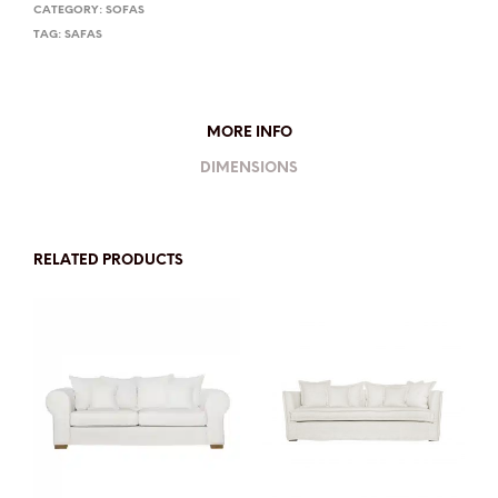
CATEGORY:
SOFAS
TAG:
SAFAS
MORE INFO
DIMENSIONS
RELATED PRODUCTS