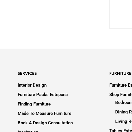
SERVICES
FURNITURE
Interior Design
Furniture E
Furniture Packs Estepona
Shop Furni
Bedroom
Finding Furniture
Dining R
Made To Measure Furniture
Living R
Book A Design Consultation
Tables Est