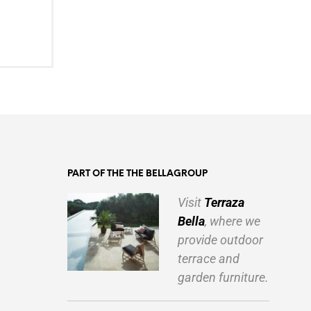
PART OF THE THE BELLAGROUP
Visit
Terraza
Bella
, where we
provide outdoor
terrace and
garden furniture.