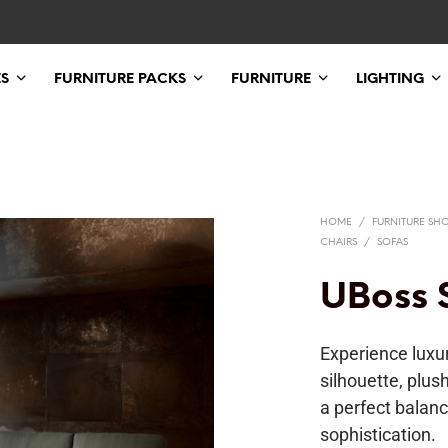
ES
FURNITURE PACKS
FURNITURE
LIGHTING
HOME
/
FURNITURE SH
CHAIRS
/
SOFAS
UBoss 
Experience luxur
silhouette, plus
a perfect balanc
sophistication.