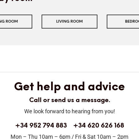
ING ROOM
LIVING ROOM
BEDR
Get help and advice
Call or send us a message.
We look forward to hearing from you!
+34 952 794 883
+34 620 626 168
Mon – Thu 10am – 6pm / Fri & Sat 10am – 2pm