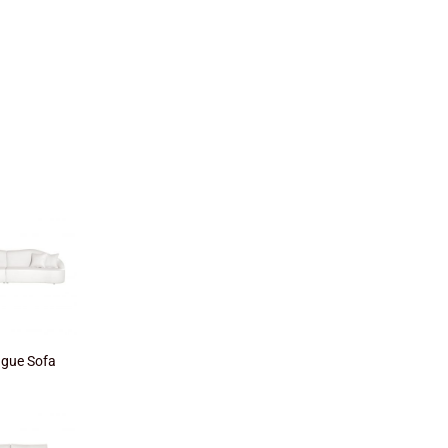
gue Sofa