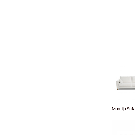
Montijo Sof