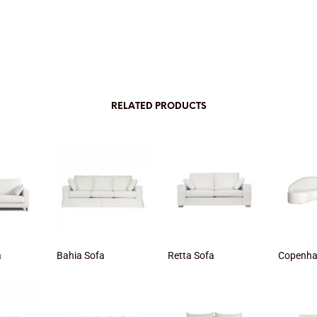
RELATED PRODUCTS
a
Bahia Sofa
Retta Sofa
Copenha