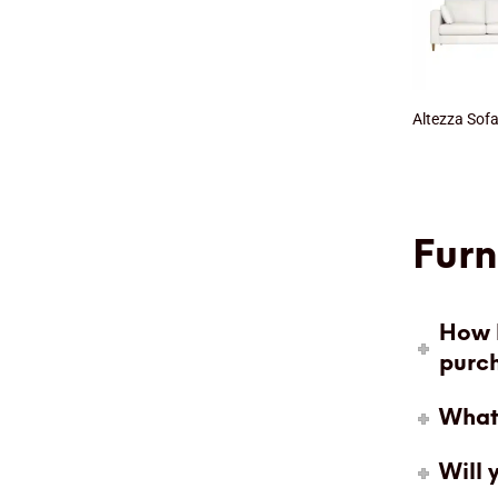
Altezza Sof
Furn
How l
purc
What 
Will 