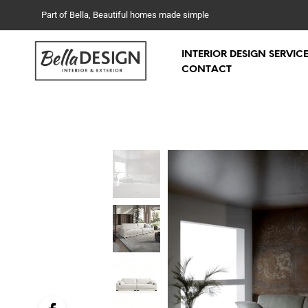
Part of Bella, Beautiful homes made simple
INTERIOR DESIGN SERVIC
CONTACT