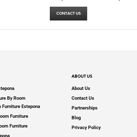
CONTACT US
ABOUT US
stepona
About Us
ture By Room
Contact Us
 Furniture Estepona
Partnerships
oom Furniture
Blog
oom Furniture
Privacy Policy
epona