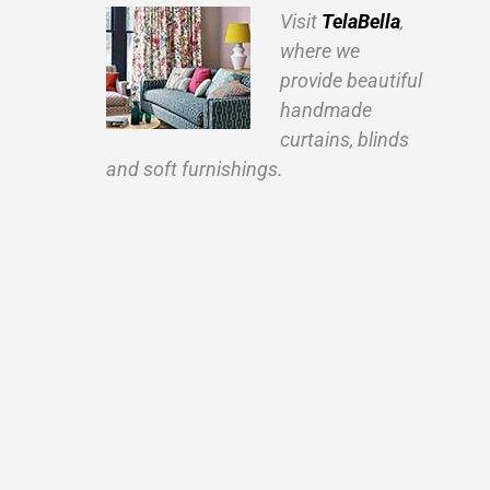
Visit
TelaBella
,
where we
provide beautiful
handmade
curtains, blinds
and soft furnishings.