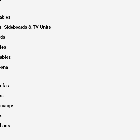
ables
, Sideboards & TV Units
rds
les
ables
pona
Sofas
rs
Lounge
s
hairs