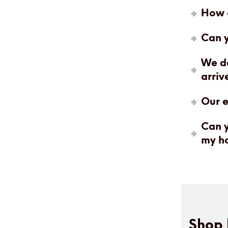
How c
Can y
We do
arriv
Our e
Can y
my h
Shop 