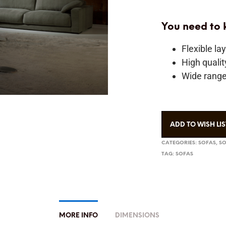
You need to
Flexible la
High quali
Wide range 
ADD TO WISH LIS
CATEGORIES:
SOFAS
,
SO
TAG:
SOFAS
MORE INFO
DIMENSIONS