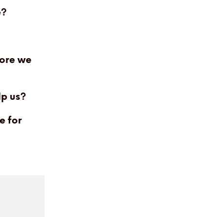
e?
fore we
lp us?
e for