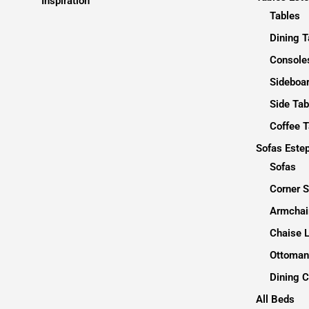
Inspiration
Tables
Dining T
Consoles
Sideboa
Side Tab
Coffee T
Sofas Este
Sofas
Corner 
Armchai
Chaise 
Ottoman
Dining C
All Beds