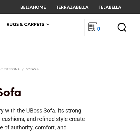
BELLAHOME
TERRAZABELLA
TELABELLA
RUGS & CARPETS
0
OP ESTEPONA
/
SOFAS &
Sofa
y with the UBoss Sofa. Its strong
h cushions, and refined style create
e of authority, comfort, and