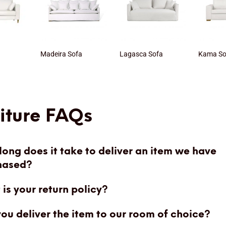
a
Madeira Sofa
Lagasca Sofa
Kama So
iture FAQs
ong does it take to deliver an item we have
hased?
is your return policy?
you deliver the item to our room of choice?