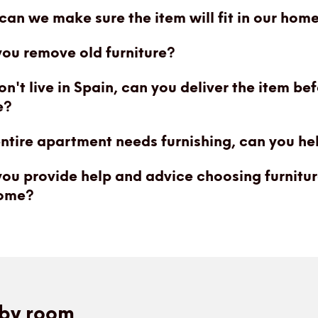
an we make sure the item will fit in our hom
ou remove old furniture?
n't live in Spain, can you deliver the item be
e?
ntire apartment needs furnishing, can you he
ou provide help and advice choosing furnitur
ome?
by room