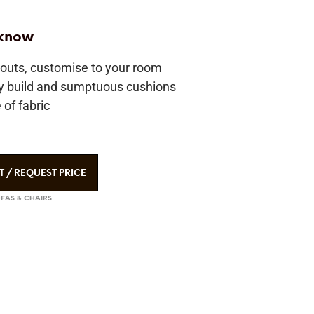
 know
youts, customise to your room
ty build and sumptuous cushions
of fabric
T / REQUEST PRICE
FAS & CHAIRS