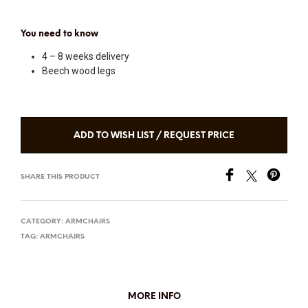
You need to know
4 – 8 weeks delivery
Beech wood legs
ADD TO WISH LIST / REQUEST PRICE
SHARE THIS PRODUCT
CATEGORY:
ARMCHAIRS
TAG:
ARMCHAIRS
MORE INFO