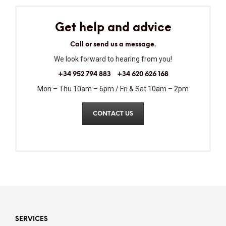
Get help and advice
Call or send us a message.
We look forward to hearing from you!
+34 952 794 883
+34 620 626 168
Mon – Thu 10am – 6pm / Fri & Sat 10am – 2pm
CONTACT US
SERVICES