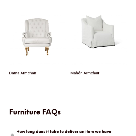
Dama Armchair
Mahón Armchair
Furniture FAQs
How long does it take to deliver an item we have