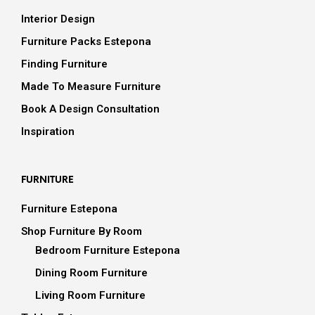
Interior Design
Furniture Packs Estepona
Finding Furniture
Made To Measure Furniture
Book A Design Consultation
Inspiration
FURNITURE
Furniture Estepona
Shop Furniture By Room
Bedroom Furniture Estepona
Dining Room Furniture
Living Room Furniture