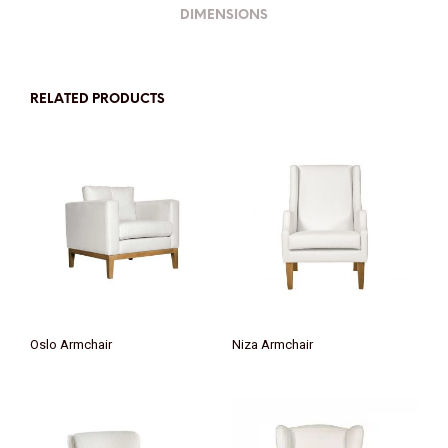
DIMENSIONS
RELATED PRODUCTS
Oslo Armchair
Niza Armchair