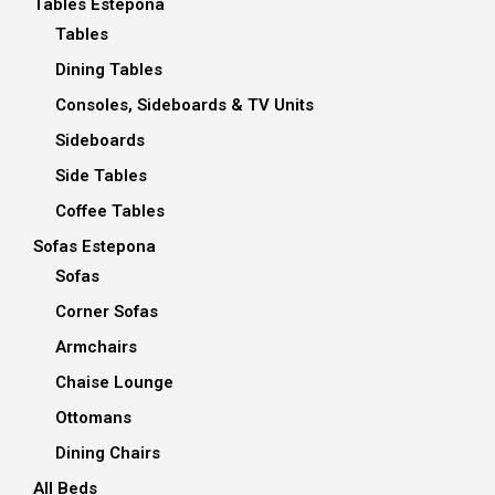
Tables Estepona
Tables
Dining Tables
Consoles, Sideboards & TV Units
Sideboards
Side Tables
Coffee Tables
Sofas Estepona
Sofas
Corner Sofas
Armchairs
Chaise Lounge
Ottomans
Dining Chairs
All Beds