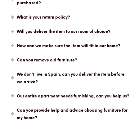
purchased?
What is your return policy?
Will you deliver the item to our room of choice?
How can we make sure the item will fit in our home?
Can you remove old furniture?
We don't live in Spain, can you deliver the item before
we arrive?
Our entire apartment needs furnishing, can you help us?
Can you provide help and advice choosing furniture for
my home?