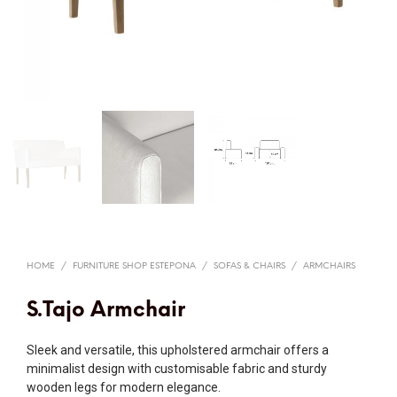
HOME
/
FURNITURE SHOP ESTEPONA
/
SOFAS & CHAIRS
/
ARMCHAIRS
S.Tajo Armchair
Sleek and versatile, this upholstered armchair offers a
minimalist design with customisable fabric and sturdy
wooden legs for modern elegance.