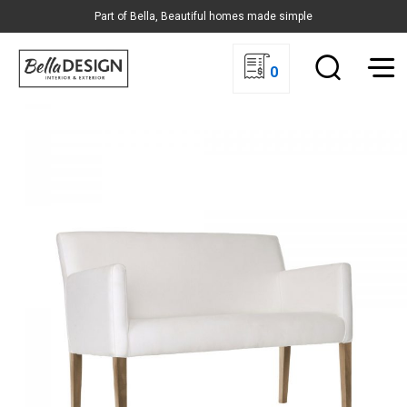
Part of Bella, Beautiful homes made simple
0