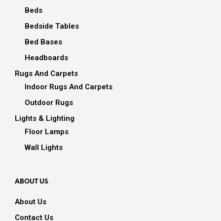
Beds
Bedside Tables
Bed Bases
Headboards
Rugs And Carpets
Indoor Rugs And Carpets
Outdoor Rugs
Lights & Lighting
Floor Lamps
Wall Lights
ABOUT US
About Us
Contact Us