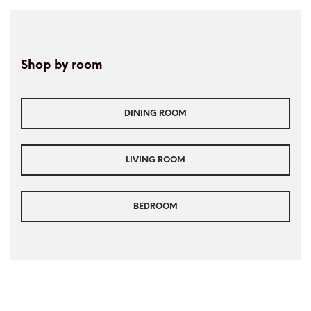
Shop by room
DINING ROOM
LIVING ROOM
BEDROOM