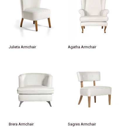
Julieta Armchair
Agatha Armchair
Brera Armchair
Sagres Armchair