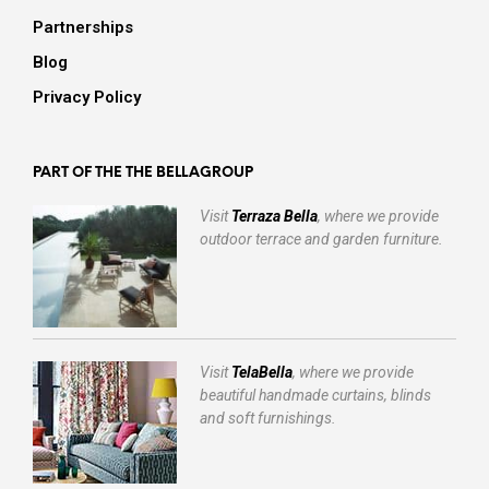
Partnerships
Blog
Privacy Policy
PART OF THE THE BELLAGROUP
Visit
Terraza Bella
, where we provide
outdoor terrace and garden furniture.
Visit
TelaBella
, where we provide
beautiful handmade curtains, blinds
and soft furnishings.