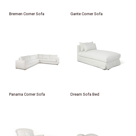
Bremen Corner Sofa
Gante Corner Sofa
Panama Corner Sofa
Dream Sofa Bed