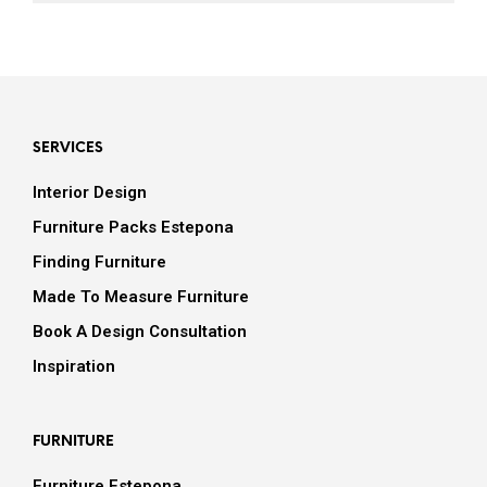
SERVICES
Interior Design
Furniture Packs Estepona
Finding Furniture
Made To Measure Furniture
Book A Design Consultation
Inspiration
FURNITURE
Furniture Estepona