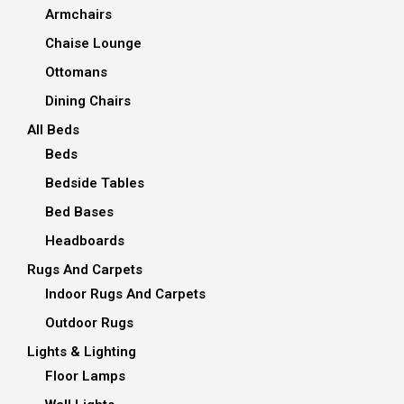
Armchairs
Chaise Lounge
Ottomans
Dining Chairs
All Beds
Beds
Bedside Tables
Bed Bases
Headboards
Rugs And Carpets
Indoor Rugs And Carpets
Outdoor Rugs
Lights & Lighting
Floor Lamps