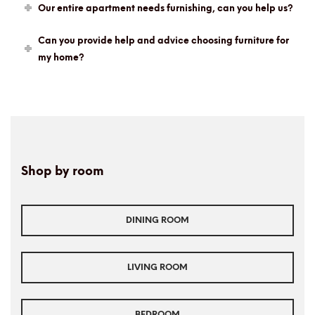
Our entire apartment needs furnishing, can you help us?
Can you provide help and advice choosing furniture for
my home?
Shop by room
DINING ROOM
LIVING ROOM
BEDROOM