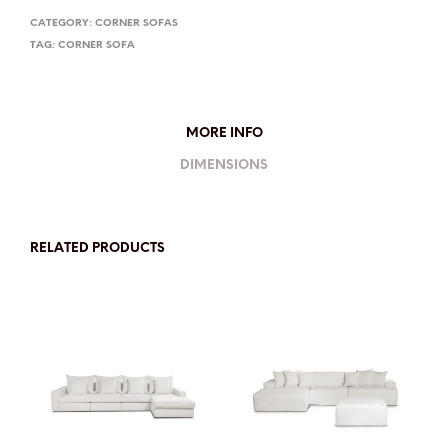
CATEGORY:
CORNER SOFAS
TAG:
CORNER SOFA
MORE INFO
DIMENSIONS
RELATED PRODUCTS