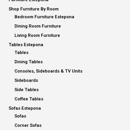
Shop Furniture By Room
Bedroom Furniture Estepona
Dining Room Furniture
Living Room Furniture
Tables Estepona
Tables
Dining Tables
Consoles, Sideboards & TV Units
Sideboards
Side Tables
Coffee Tables
Sofas Estepona
Sofas
Corner Sofas