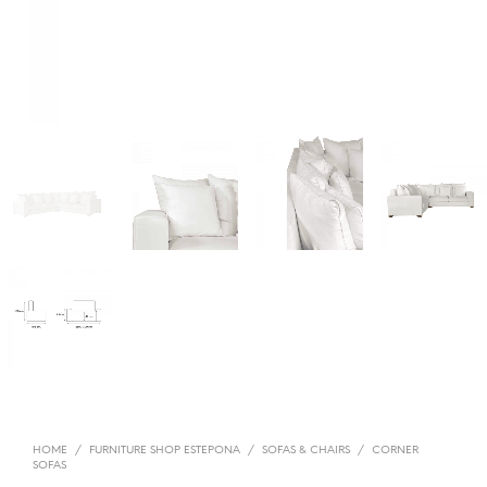
HOME
/
FURNITURE SHOP ESTEPONA
/
SOFAS & CHAIRS
/
CORNER
SOFAS