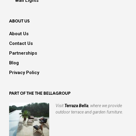
Wall Lights
ABOUT US
About Us
Contact Us
Partnerships
Blog
Privacy Policy
PART OF THE THE BELLAGROUP
Visit
Terraza Bella
, where we provide
outdoor terrace and garden furniture.