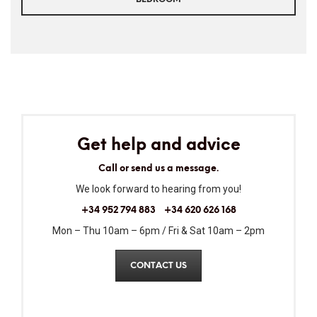
Get help and advice
Call or send us a message.
We look forward to hearing from you!
+34 952 794 883
+34 620 626 168
Mon – Thu 10am – 6pm / Fri & Sat 10am – 2pm
CONTACT US