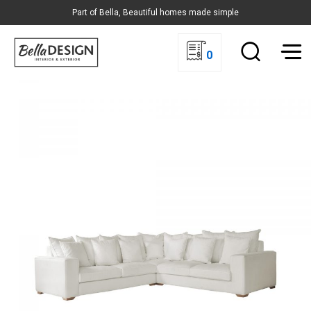
Part of Bella, Beautiful homes made simple
0