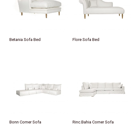
Betania Sofa Bed
Flore Sofa Bed
Bonn Corner Sofa
Rinc.Bahia Corner Sofa