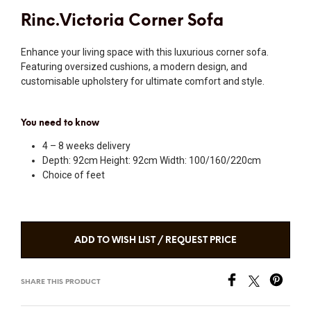
Rinc.Victoria Corner Sofa
Enhance your living space with this luxurious corner sofa.
Featuring oversized cushions, a modern design, and
customisable upholstery for ultimate comfort and style.
You need to know
4 – 8 weeks delivery
Depth: 92cm Height: 92cm Width: 100/160/220cm
Choice of feet
ADD TO WISH LIST / REQUEST PRICE
SHARE THIS PRODUCT