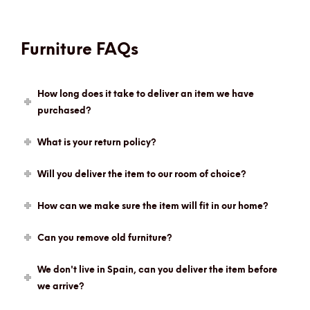
Furniture FAQs
How long does it take to deliver an item we have
purchased?
What is your return policy?
Will you deliver the item to our room of choice?
How can we make sure the item will fit in our home?
Can you remove old furniture?
We don't live in Spain, can you deliver the item before
we arrive?