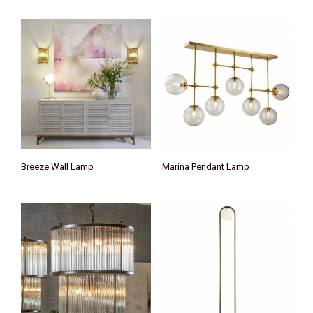
Breeze Wall Lamp
Marina Pendant Lamp