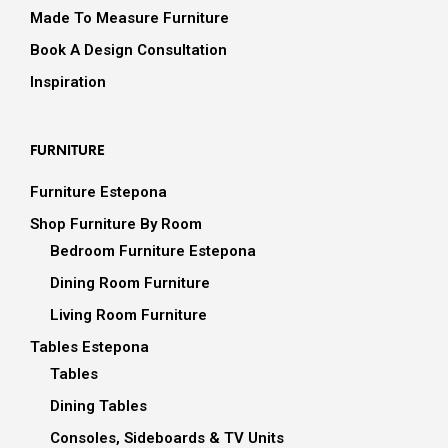
Made To Measure Furniture
Book A Design Consultation
Inspiration
FURNITURE
Furniture Estepona
Shop Furniture By Room
Bedroom Furniture Estepona
Dining Room Furniture
Living Room Furniture
Tables Estepona
Tables
Dining Tables
Consoles, Sideboards & TV Units