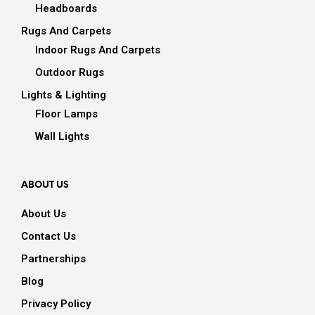
Headboards
Rugs And Carpets
Indoor Rugs And Carpets
Outdoor Rugs
Lights & Lighting
Floor Lamps
Wall Lights
ABOUT US
About Us
Contact Us
Partnerships
Blog
Privacy Policy