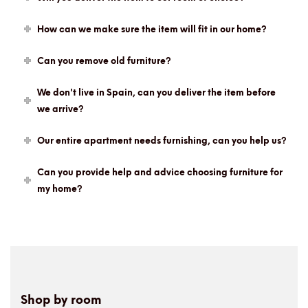
How can we make sure the item will fit in our home?
Can you remove old furniture?
We don't live in Spain, can you deliver the item before
we arrive?
Our entire apartment needs furnishing, can you help us?
Can you provide help and advice choosing furniture for
my home?
Shop by room