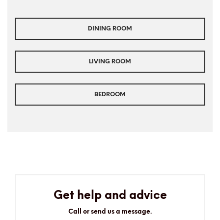
DINING ROOM
LIVING ROOM
BEDROOM
Get help and advice
Call or send us a message.