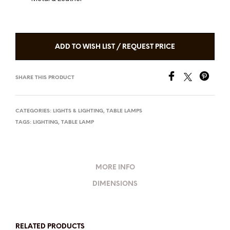
ADD TO WISH LIST / REQUEST PRICE
SHARE THIS PRODUCT
CATEGORIES:
LIGHTS & LIGHTING
,
TABLE LAMPS
TAGS:
LIGHTING
,
TABLE LAMP
MORE INFO
DIMENSIONS
RELATED PRODUCTS