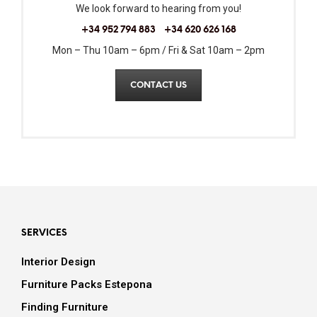
We look forward to hearing from you!
+34 952 794 883
+34 620 626 168
Mon – Thu 10am – 6pm / Fri & Sat 10am – 2pm
CONTACT US
SERVICES
Interior Design
Furniture Packs Estepona
Finding Furniture