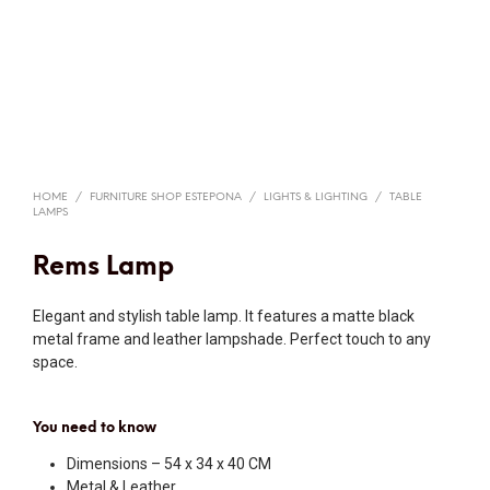
HOME
/
FURNITURE SHOP ESTEPONA
/
LIGHTS & LIGHTING
/
TABLE
LAMPS
Rems Lamp
Elegant and stylish table lamp. It features a matte black
metal frame and leather lampshade. Perfect touch to any
space.
You need to know
Dimensions – 54 x 34 x 40 CM
Metal & Leather