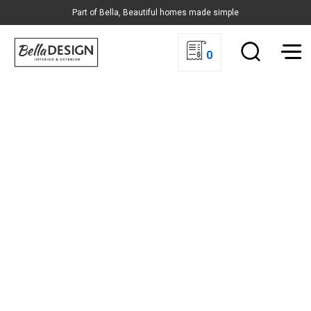
Part of Bella, Beautiful homes made simple
0