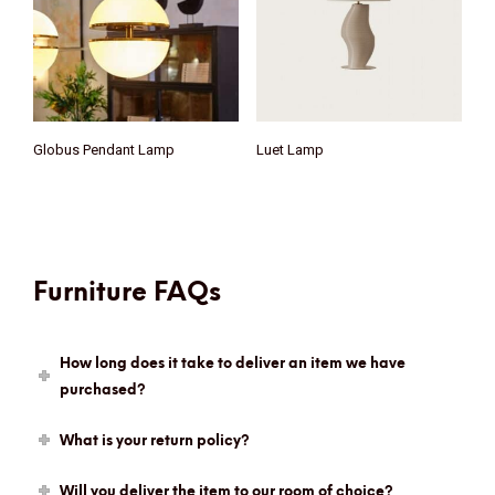
Globus Pendant Lamp
Luet Lamp
Furniture FAQs
How long does it take to deliver an item we have
purchased?
What is your return policy?
Will you deliver the item to our room of choice?