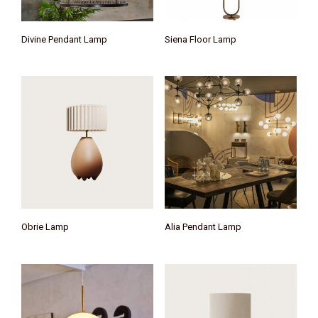
Divine Pendant Lamp
Siena Floor Lamp
Obrie Lamp
Alia Pendant Lamp