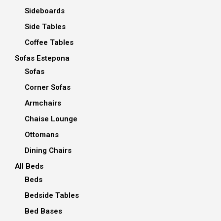
Sideboards
Side Tables
Coffee Tables
Sofas Estepona
Sofas
Corner Sofas
Armchairs
Chaise Lounge
Ottomans
Dining Chairs
All Beds
Beds
Bedside Tables
Bed Bases