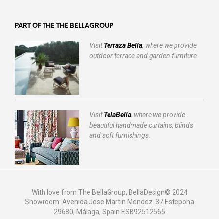
PART OF THE THE BELLAGROUP
Visit
Terraza Bella
, where we provide
outdoor terrace and garden furniture.
Visit
TelaBella
, where we provide
beautiful handmade curtains, blinds
and soft furnishings.
With love from The BellaGroup, BellaDesign© 2024
Showroom: Avenida Jose Martin Mendez, 37 Estepona
29680, Málaga, Spain ESB92512565