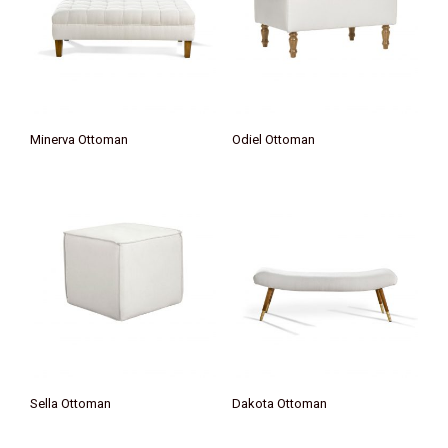
Minerva Ottoman
Odiel Ottoman
Sella Ottoman
Dakota Ottoman