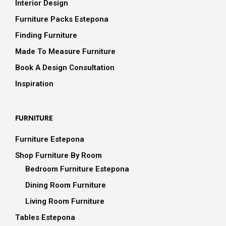
Interior Design
Furniture Packs Estepona
Finding Furniture
Made To Measure Furniture
Book A Design Consultation
Inspiration
FURNITURE
Furniture Estepona
Shop Furniture By Room
Bedroom Furniture Estepona
Dining Room Furniture
Living Room Furniture
Tables Estepona