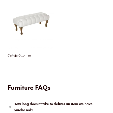
Cartuja Ottoman
Furniture FAQs
How long does it take to deliver an item we have
purchased?