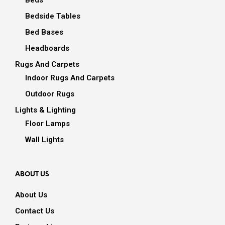
Beds
Bedside Tables
Bed Bases
Headboards
Rugs And Carpets
Indoor Rugs And Carpets
Outdoor Rugs
Lights & Lighting
Floor Lamps
Wall Lights
ABOUT US
About Us
Contact Us