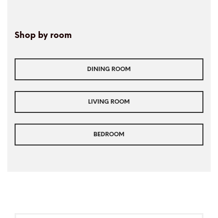
Shop by room
DINING ROOM
LIVING ROOM
BEDROOM