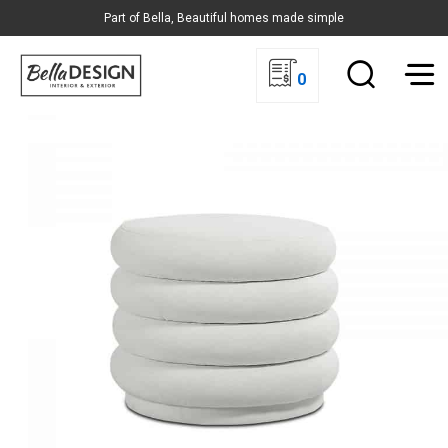
Part of Bella, Beautiful homes made simple
0