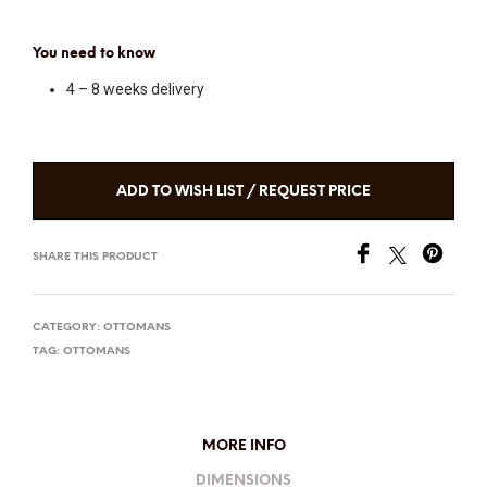
You need to know
4 – 8 weeks delivery
ADD TO WISH LIST / REQUEST PRICE
SHARE THIS PRODUCT
CATEGORY:
OTTOMANS
TAG:
OTTOMANS
MORE INFO
DIMENSIONS