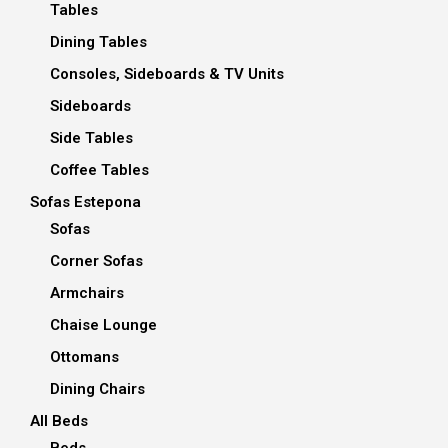
Tables
Dining Tables
Consoles, Sideboards & TV Units
Sideboards
Side Tables
Coffee Tables
Sofas Estepona
Sofas
Corner Sofas
Armchairs
Chaise Lounge
Ottomans
Dining Chairs
All Beds