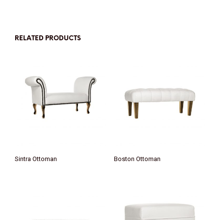
RELATED PRODUCTS
Sintra Ottoman
Boston Ottoman