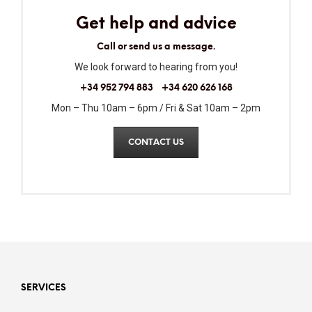
Get help and advice
Call or send us a message.
We look forward to hearing from you!
+34 952 794 883
+34 620 626 168
Mon – Thu 10am – 6pm / Fri & Sat 10am – 2pm
CONTACT US
SERVICES