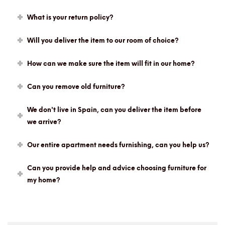
What is your return policy?
Will you deliver the item to our room of choice?
How can we make sure the item will fit in our home?
Can you remove old furniture?
We don't live in Spain, can you deliver the item before
we arrive?
Our entire apartment needs furnishing, can you help us?
Can you provide help and advice choosing furniture for
my home?