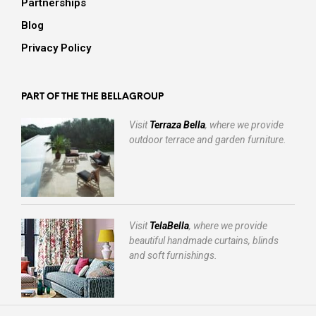
Partnerships
Blog
Privacy Policy
PART OF THE THE BELLAGROUP
Visit
Terraza Bella
, where we provide
outdoor terrace and garden furniture.
Visit
TelaBella
, where we provide
beautiful handmade curtains, blinds
and soft furnishings.