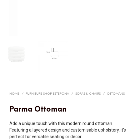
HOME
/
FURNITURE SHOP ESTEPONA
/
SOFAS & CHAIRS
/
OTTOMANS
Parma Ottoman
Add a unique touch with this modern round ottoman.
Featuring a layered design and customisable upholstery, it’s
perfect for versatile seating or decor.