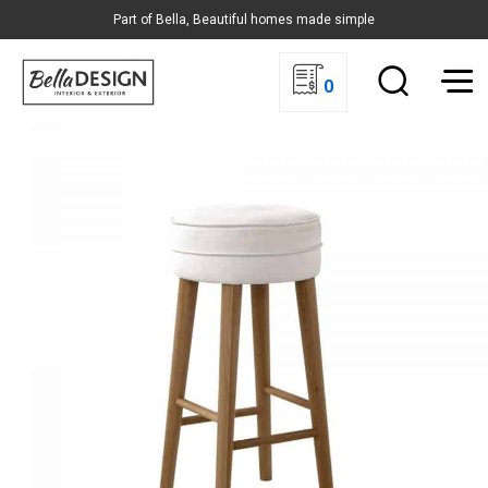
Part of Bella, Beautiful homes made simple
0