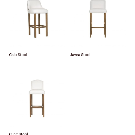
Club Stool
Javea Stool
Cunit Stool