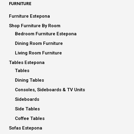
FURNITURE
Furniture Estepona
Shop Furniture By Room
Bedroom Furniture Estepona
Dining Room Furniture
Living Room Furniture
Tables Estepona
Tables
Dining Tables
Consoles, Sideboards & TV Units
Sideboards
Side Tables
Coffee Tables
Sofas Estepona