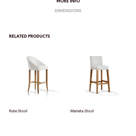
MORE INFO
DIMENSIONS
RELATED PRODUCTS
Rute Stool
Marieta Stool