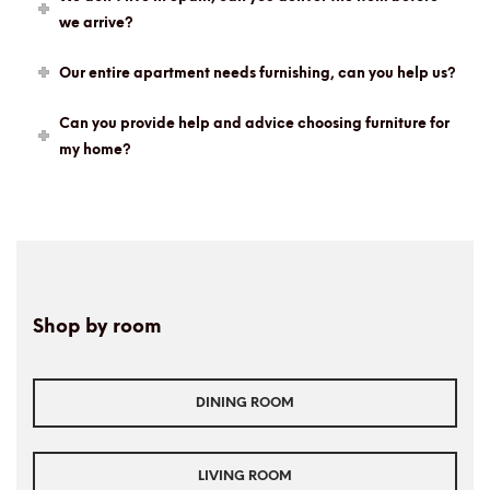
we arrive?
Our entire apartment needs furnishing, can you help us?
Can you provide help and advice choosing furniture for
my home?
Shop by room
DINING ROOM
LIVING ROOM