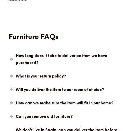
Furniture FAQs
How long does it take to deliver an item we have
purchased?
What is your return policy?
Will you deliver the item to our room of choice?
How can we make sure the item will fit in our home?
Can you remove old furniture?
We don't live in Spain, can you deliver the item before