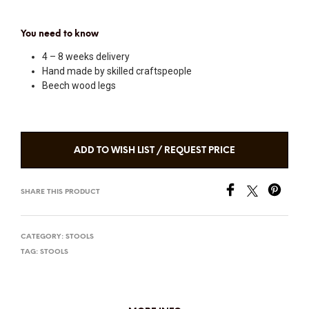
You need to know
4 – 8 weeks delivery
Hand made by skilled craftspeople
Beech wood legs
ADD TO WISH LIST / REQUEST PRICE
SHARE THIS PRODUCT
CATEGORY:
STOOLS
TAG:
STOOLS