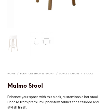
HOME
/
FURNITURE SHOP ESTEPONA
/
SOFAS & CHAIRS
/
STOOLS
Malmo Stool
Enhance your space with this sleek, customisable bar stool.
Choose from premium upholstery fabrics for a tailored and
stylish finish.