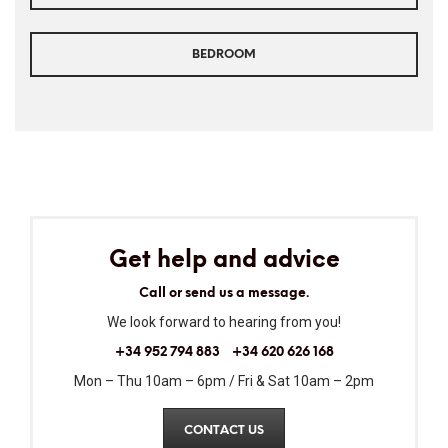
BEDROOM
Get help and advice
Call or send us a message.
We look forward to hearing from you!
+34 952 794 883
+34 620 626 168
Mon – Thu 10am – 6pm / Fri & Sat 10am – 2pm
CONTACT US