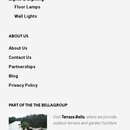
Floor Lamps
Wall Lights
ABOUT US
About Us
Contact Us
Partnerships
Blog
Privacy Policy
PART OF THE THE BELLAGROUP
Visit
Terraza Bella
, where we provide
outdoor terrace and garden furniture.