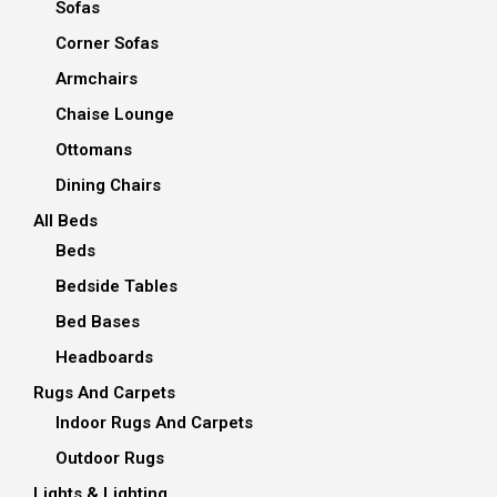
Sofas
Corner Sofas
Armchairs
Chaise Lounge
Ottomans
Dining Chairs
All Beds
Beds
Bedside Tables
Bed Bases
Headboards
Rugs And Carpets
Indoor Rugs And Carpets
Outdoor Rugs
Lights & Lighting