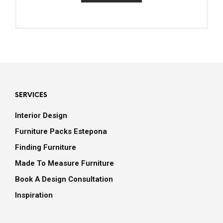
SERVICES
Interior Design
Furniture Packs Estepona
Finding Furniture
Made To Measure Furniture
Book A Design Consultation
Inspiration