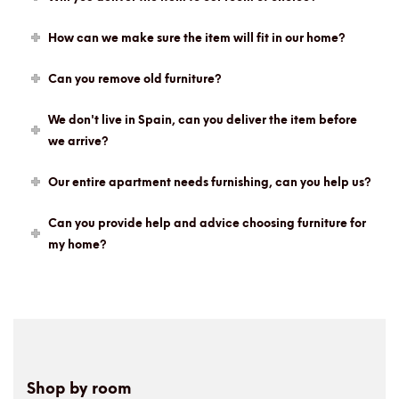
How can we make sure the item will fit in our home?
Can you remove old furniture?
We don't live in Spain, can you deliver the item before
we arrive?
Our entire apartment needs furnishing, can you help us?
Can you provide help and advice choosing furniture for
my home?
Shop by room