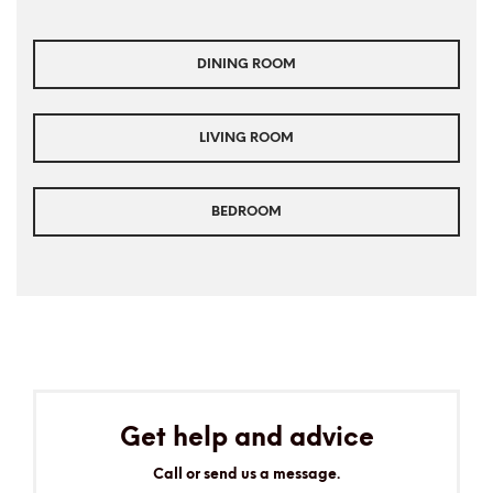
DINING ROOM
LIVING ROOM
BEDROOM
Get help and advice
Call or send us a message.