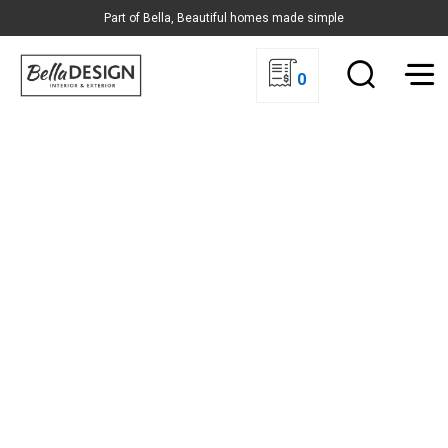
Part of Bella, Beautiful homes made simple
0