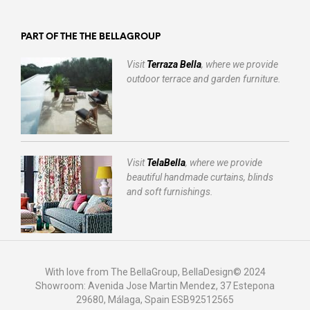
PART OF THE THE BELLAGROUP
Visit
Terraza Bella
, where we provide
outdoor terrace and garden furniture.
Visit
TelaBella
, where we provide
beautiful handmade curtains, blinds
and soft furnishings.
With love from The BellaGroup, BellaDesign© 2024
Showroom: Avenida Jose Martin Mendez, 37 Estepona
29680, Málaga, Spain ESB92512565