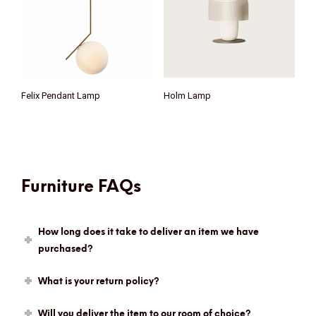
Felix Pendant Lamp
Holm Lamp
Furniture FAQs
How long does it take to deliver an item we have
purchased?
What is your return policy?
Will you deliver the item to our room of choice?