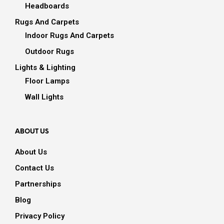
Headboards
Rugs And Carpets
Indoor Rugs And Carpets
Outdoor Rugs
Lights & Lighting
Floor Lamps
Wall Lights
ABOUT US
About Us
Contact Us
Partnerships
Blog
Privacy Policy