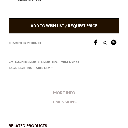
ADD TO WISH LIST / REQUEST PRICE
SHARE THIS PRODUCT
CATEGORIES:
LIGHTS & LIGHTING
,
TABLE LAMPS
TAGS:
LIGHTING
,
TABLE LAMP
MORE INFO
DIMENSIONS
RELATED PRODUCTS