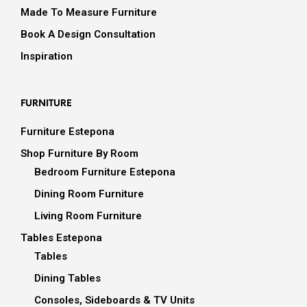
Made To Measure Furniture
Book A Design Consultation
Inspiration
FURNITURE
Furniture Estepona
Shop Furniture By Room
Bedroom Furniture Estepona
Dining Room Furniture
Living Room Furniture
Tables Estepona
Tables
Dining Tables
Consoles, Sideboards & TV Units