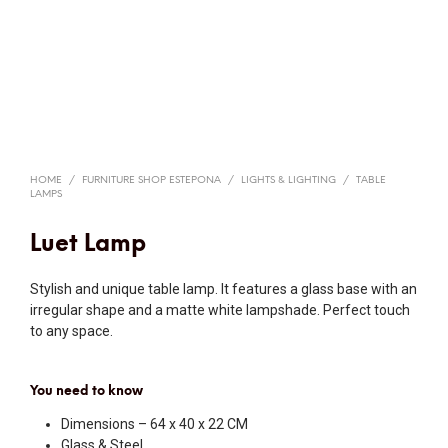
HOME
/
FURNITURE SHOP ESTEPONA
/
LIGHTS & LIGHTING
/
TABLE
LAMPS
Luet Lamp
Stylish and unique table lamp. It features a glass base with an
irregular shape and a matte white lampshade. Perfect touch
to any space.
You need to know
Dimensions – 64 x 40 x 22 CM
Glass & Steel