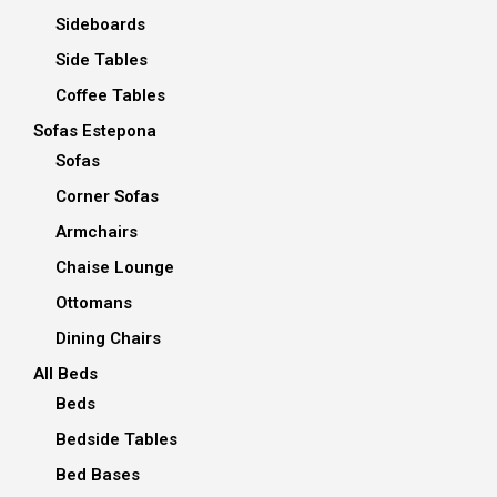
Sideboards
Side Tables
Coffee Tables
Sofas Estepona
Sofas
Corner Sofas
Armchairs
Chaise Lounge
Ottomans
Dining Chairs
All Beds
Beds
Bedside Tables
Bed Bases