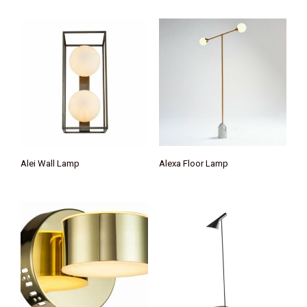
Alei Wall Lamp
Alexa Floor Lamp