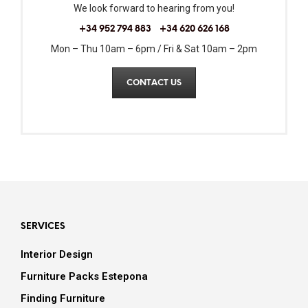
We look forward to hearing from you!
+34 952 794 883
+34 620 626 168
Mon – Thu 10am – 6pm / Fri & Sat 10am – 2pm
CONTACT US
SERVICES
Interior Design
Furniture Packs Estepona
Finding Furniture