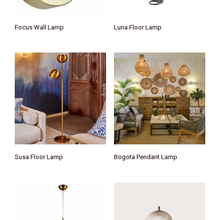
Focus Wall Lamp
Luna Floor Lamp
Susa Floor Lamp
Bogota Pendant Lamp