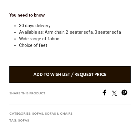
You need to know
30 days delivery
Available as: Arm chair, 2 seater sofa, 3 seater sofa
Wide range of fabric
Choice of feet
ADD TO WISH LIST / REQUEST PRICE
SHARE THIS PRODUCT
CATEGORIES:
SOFAS
,
SOFAS & CHAIRS
TAG:
SOFAS