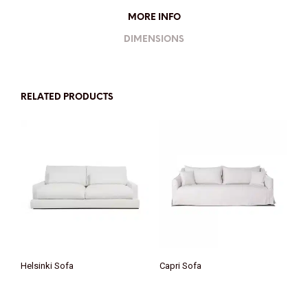
MORE INFO
DIMENSIONS
RELATED PRODUCTS
Helsinki Sofa
Capri Sofa