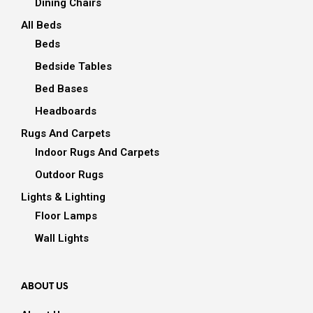
Dining Chairs
All Beds
Beds
Bedside Tables
Bed Bases
Headboards
Rugs And Carpets
Indoor Rugs And Carpets
Outdoor Rugs
Lights & Lighting
Floor Lamps
Wall Lights
ABOUT US