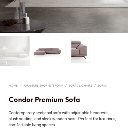
HOME
/
FURNITURE SHOP ESTEPONA
/
SOFAS & CHAIRS
/
SOFAS
Condor Premium Sofa
Contemporary sectional sofa with adjustable headrests,
plush seating, and sleek wooden base. Perfect for luxurious,
comfortable living spaces.