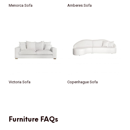
Menorca Sofa
Amberes Sofa
Victoria Sofa
Copenhague Sofa
Furniture FAQs