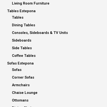
Living Room Furniture
Tables Estepona
Tables
Dining Tables
Consoles, Sideboards & TV Units
Sideboards
Side Tables
Coffee Tables
Sofas Estepona
Sofas
Corner Sofas
Armchairs
Chaise Lounge
Ottomans