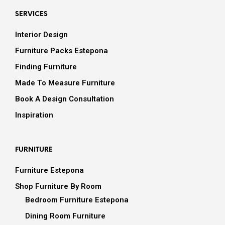
SERVICES
Interior Design
Furniture Packs Estepona
Finding Furniture
Made To Measure Furniture
Book A Design Consultation
Inspiration
FURNITURE
Furniture Estepona
Shop Furniture By Room
Bedroom Furniture Estepona
Dining Room Furniture