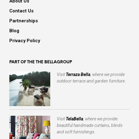
About Us
Contact Us
Partnerships
Blog
Privacy Policy
PART OF THE THE BELLAGROUP
Visit
Terraza Bella
, where we provide
outdoor terrace and garden furniture.
Visit
TelaBella
, where we provide
beautiful handmade curtains, blinds
and soft furnishings.