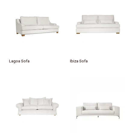
Lagoa Sofa
Ibiza Sofa