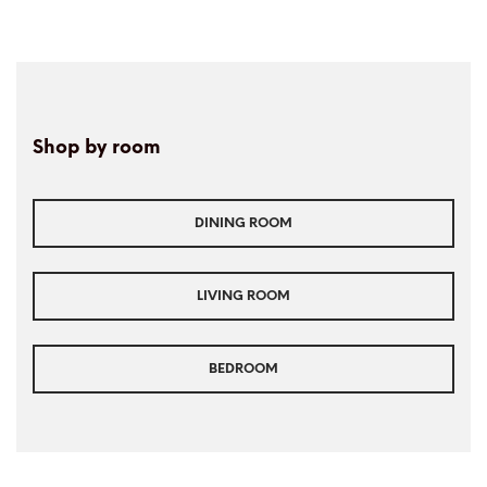
Shop by room
DINING ROOM
LIVING ROOM
BEDROOM