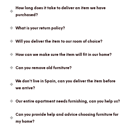
How long does it take to deliver an item we have
purchased?
What is your return policy?
Will you deliver the item to our room of choice?
How can we make sure the item will fit in our home?
Can you remove old furniture?
We don't live in Spain, can you deliver the item before
we arrive?
Our entire apartment needs furnishing, can you help us?
Can you provide help and advice choosing furniture for
my home?