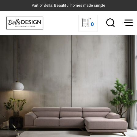
Part of Bella, Beautiful homes made simple
0