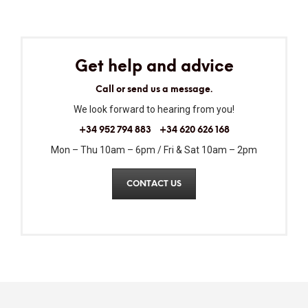
Get help and advice
Call or send us a message.
We look forward to hearing from you!
+34 952 794 883
+34 620 626 168
Mon – Thu 10am – 6pm / Fri & Sat 10am – 2pm
CONTACT US