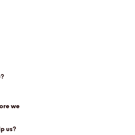
e?
fore we
lp us?