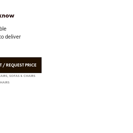
 know
ble
o deliver
T / REQUEST PRICE
HAIRS
,
SOFAS & CHAIRS
CHAIRS