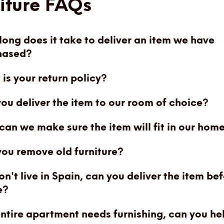
iture FAQs
ong does it take to deliver an item we have
hased?
is your return policy?
you deliver the item to our room of choice?
an we make sure the item will fit in our hom
ou remove old furniture?
n't live in Spain, can you deliver the item be
e?
ntire apartment needs furnishing, can you he