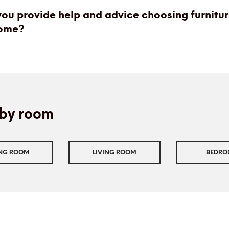
ou provide help and advice choosing furnitur
ome?
by room
ING ROOM
LIVING ROOM
BEDR