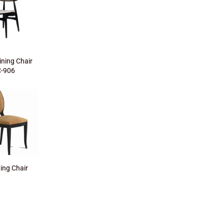
ining Chair
-906
ning Chair