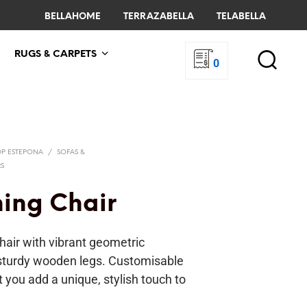
BELLAHOME
TERRAZABELLA
TELABELLA
RUGS & CARPETS
0
OP ESTEPONA
/
SOFAS &
RS
ning Chair
hair with vibrant geometric
sturdy wooden legs. Customisable
et you add a unique, stylish touch to