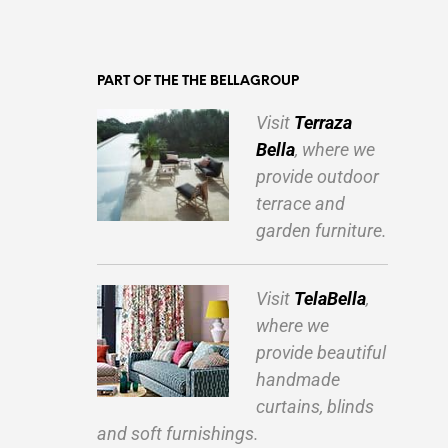
PART OF THE THE BELLAGROUP
Visit
Terraza
Bella
, where we
provide outdoor
terrace and
garden furniture.
Visit
TelaBella
,
where we
provide beautiful
handmade
curtains, blinds
and soft furnishings.