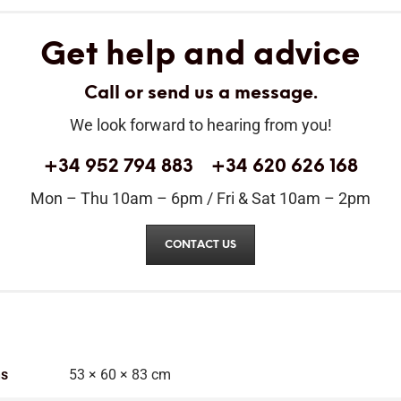
Get help and advice
Call or send us a message.
We look forward to hearing from you!
+34 952 794 883
+34 620 626 168
Mon – Thu 10am – 6pm / Fri & Sat 10am – 2pm
CONTACT US
ns
53 × 60 × 83 cm