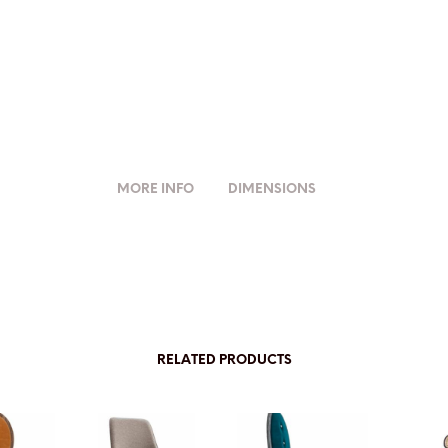
MORE INFO
DIMENSIONS
RELATED PRODUCTS