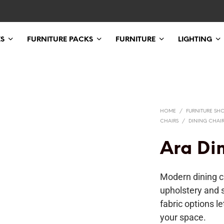
ES
FURNITURE PACKS
FURNITURE
LIGHTING
HOME
/
FURNITURE SH
CHAIRS
/
DINING CHAI
Ara Di
Modern dining c
upholstery and 
fabric options l
your space.