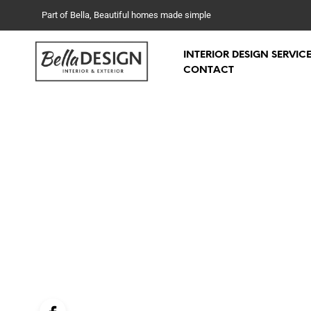
Part of Bella, Beautiful homes made simple
INTERIOR DESIGN SERVIC
CONTACT