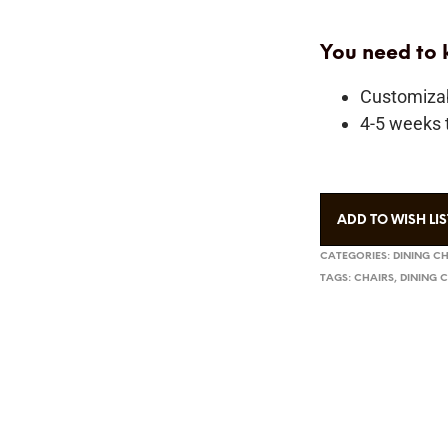
You need to
Customiza
4-5 weeks t
ADD TO WISH LIS
CATEGORIES:
DINING C
TAGS:
CHAIRS
,
DINING 