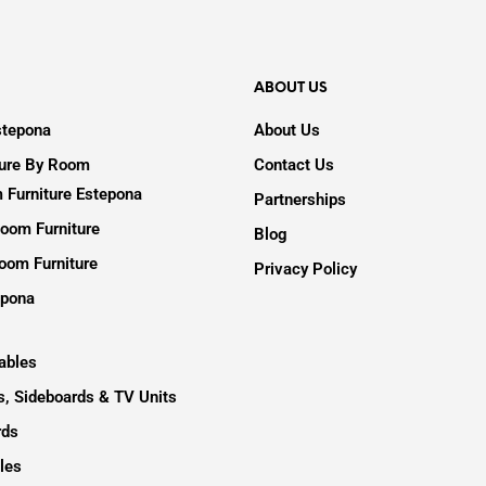
ABOUT US
stepona
About Us
ture By Room
Contact Us
 Furniture Estepona
Partnerships
oom Furniture
Blog
oom Furniture
Privacy Policy
epona
ables
, Sideboards & TV Units
rds
les