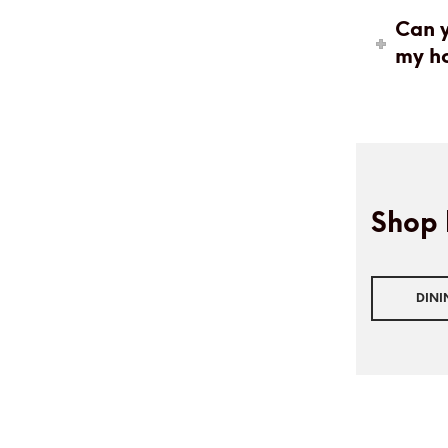
Can y
my h
Shop 
DIN