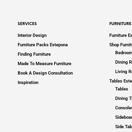
SERVICES
FURNITURE
Interior Design
Furniture E
Furniture Packs Estepona
Shop Furni
Bedroom
Finding Furniture
Dining R
Made To Measure Furniture
Living R
Book A Design Consultation
Tables Est
Inspiration
Tables
Dining T
Consoles
Sideboa
Side Tab