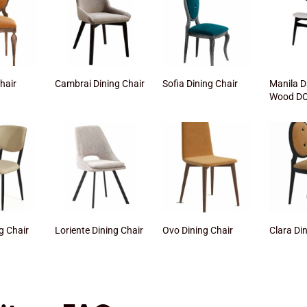
Chair
Cambrai Dining Chair
Sofia Dining Chair
Manila D
Wood DC
g Chair
Loriente Dining Chair
Ovo Dining Chair
Clara Di