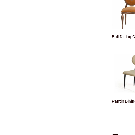
Bali Dining 
Pantin Dinin