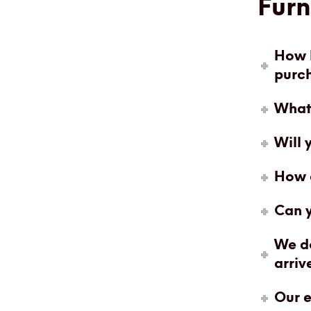
Furn
How l
purc
What 
Will 
How c
Can y
We do
arriv
Our e