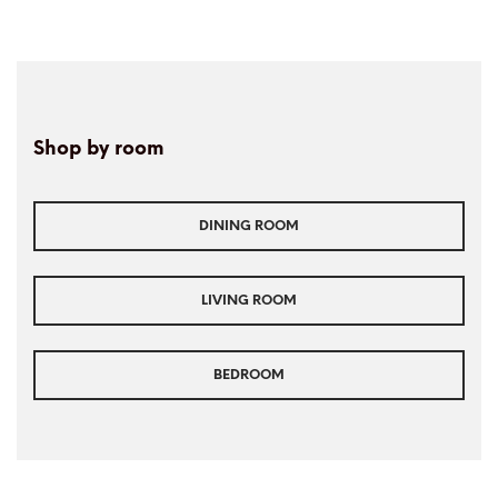
Shop by room
DINING ROOM
LIVING ROOM
BEDROOM