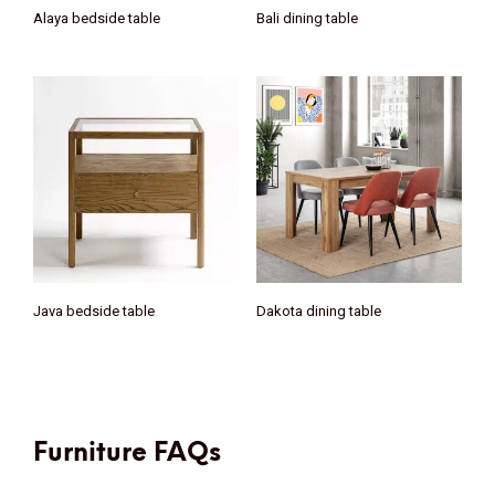
Alaya bedside table
Bali dining table
Java bedside table
Dakota dining table
Furniture FAQs