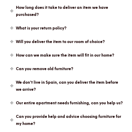
How long does it take to deliver an item we have
purchased?
What is your return policy?
Will you deliver the item to our room of choice?
How can we make sure the item will fit in our home?
Can you remove old furniture?
We don't live in Spain, can you deliver the item before
we arrive?
Our entire apartment needs furnishing, can you help us?
Can you provide help and advice choosing furniture for
my home?