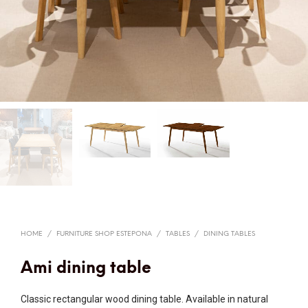
HOME
/
FURNITURE SHOP ESTEPONA
/
TABLES
/
DINING TABLES
Ami dining table
Classic rectangular wood dining table. Available in natural