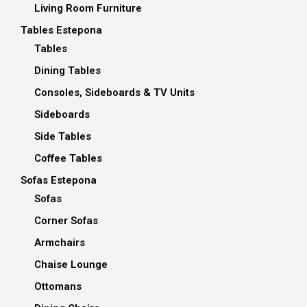
Living Room Furniture
Tables Estepona
Tables
Dining Tables
Consoles, Sideboards & TV Units
Sideboards
Side Tables
Coffee Tables
Sofas Estepona
Sofas
Corner Sofas
Armchairs
Chaise Lounge
Ottomans