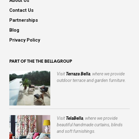
About Us
Contact Us
Partnerships
Blog
Privacy Policy
PART OF THE THE BELLAGROUP
Visit
Terraza Bella
, where we provide
outdoor terrace and garden furniture.
Visit
TelaBella
, where we provide
beautiful handmade curtains, blinds
and soft furnishings.