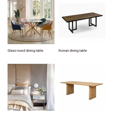
Glass round dining table
Roman dining table