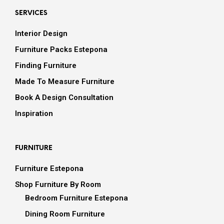
SERVICES
Interior Design
Furniture Packs Estepona
Finding Furniture
Made To Measure Furniture
Book A Design Consultation
Inspiration
FURNITURE
Furniture Estepona
Shop Furniture By Room
Bedroom Furniture Estepona
Dining Room Furniture