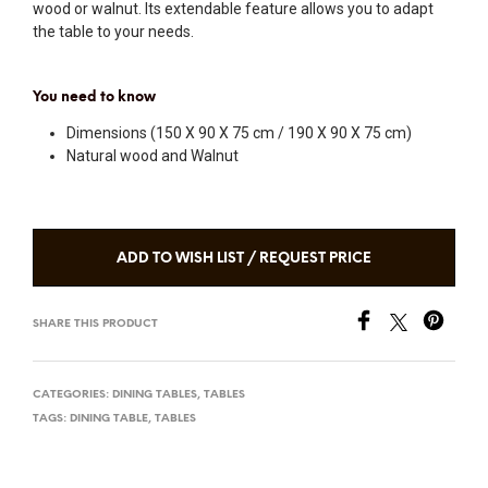
wood or walnut. Its extendable feature allows you to adapt
the table to your needs.
You need to know
Dimensions (150 X 90 X 75 cm / 190 X 90 X 75 cm)
Natural wood and Walnut
ADD TO WISH LIST / REQUEST PRICE
SHARE THIS PRODUCT
CATEGORIES:
DINING TABLES
,
TABLES
TAGS:
DINING TABLE
,
TABLES