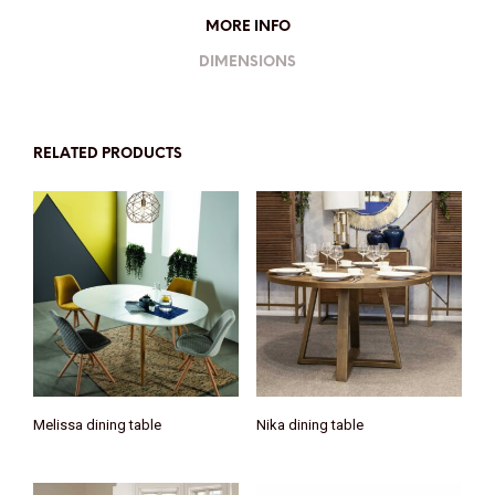
MORE INFO
DIMENSIONS
RELATED PRODUCTS
Melissa dining table
Nika dining table