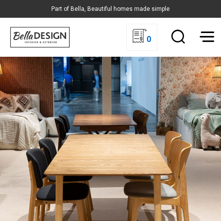
Part of Bella, Beautiful homes made simple
0