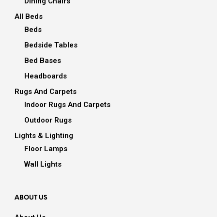
Dining Chairs
All Beds
Beds
Bedside Tables
Bed Bases
Headboards
Rugs And Carpets
Indoor Rugs And Carpets
Outdoor Rugs
Lights & Lighting
Floor Lamps
Wall Lights
ABOUT US