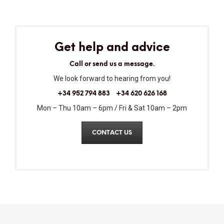
Get help and advice
Call or send us a message.
We look forward to hearing from you!
+34 952 794 883
+34 620 626 168
Mon – Thu 10am – 6pm / Fri & Sat 10am – 2pm
CONTACT US