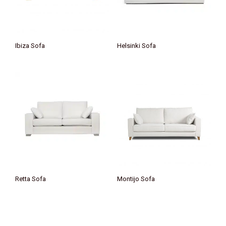
Ibiza Sofa
Helsinki Sofa
Retta Sofa
Montijo Sofa