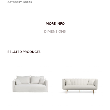
CATEGORY:
SOFAS
MORE INFO
DIMENSIONS
RELATED PRODUCTS