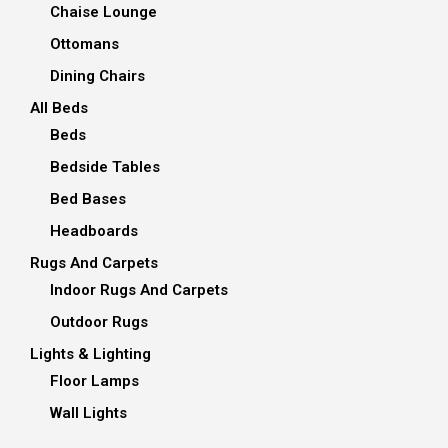
Chaise Lounge
Ottomans
Dining Chairs
All Beds
Beds
Bedside Tables
Bed Bases
Headboards
Rugs And Carpets
Indoor Rugs And Carpets
Outdoor Rugs
Lights & Lighting
Floor Lamps
Wall Lights