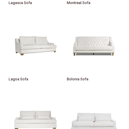
Lagasca Sofa
Montreal Sofa
Lagoa Sofa
Bolonia Sofa