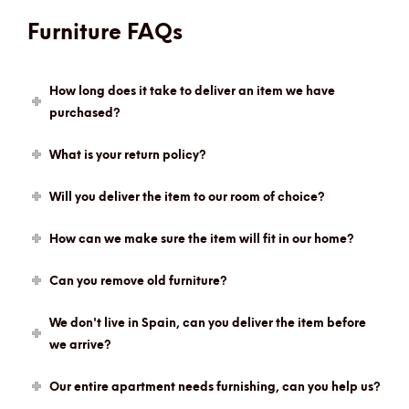
Furniture FAQs
How long does it take to deliver an item we have
purchased?
What is your return policy?
Will you deliver the item to our room of choice?
How can we make sure the item will fit in our home?
Can you remove old furniture?
We don't live in Spain, can you deliver the item before
we arrive?
Our entire apartment needs furnishing, can you help us?