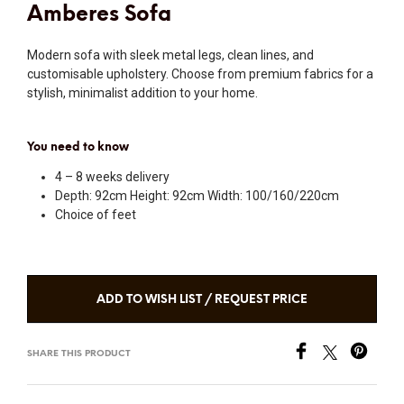
Amberes Sofa
Modern sofa with sleek metal legs, clean lines, and
customisable upholstery. Choose from premium fabrics for a
stylish, minimalist addition to your home.
You need to know
4 – 8 weeks delivery
Depth: 92cm Height: 92cm Width: 100/160/220cm
Choice of feet
ADD TO WISH LIST / REQUEST PRICE
SHARE THIS PRODUCT