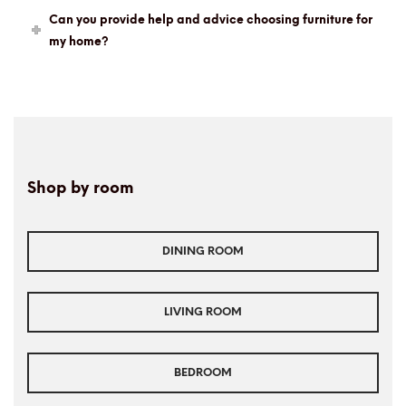
Can you provide help and advice choosing furniture for
my home?
Shop by room
DINING ROOM
LIVING ROOM
BEDROOM