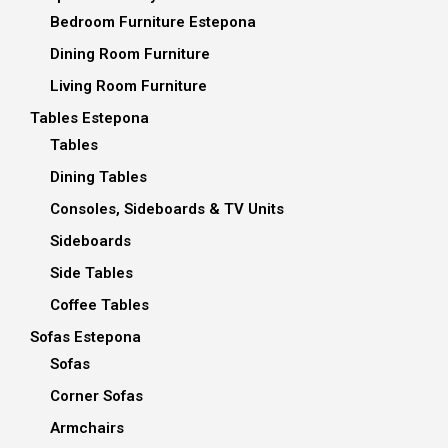
Bedroom Furniture Estepona
Dining Room Furniture
Living Room Furniture
Tables Estepona
Tables
Dining Tables
Consoles, Sideboards & TV Units
Sideboards
Side Tables
Coffee Tables
Sofas Estepona
Sofas
Corner Sofas
Armchairs