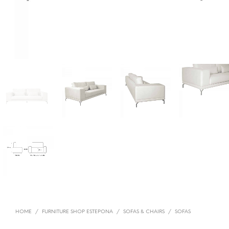
HOME
/
FURNITURE SHOP ESTEPONA
/
SOFAS & CHAIRS
/
SOFAS