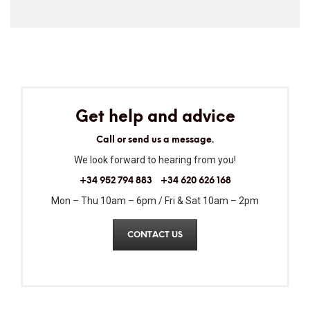
Get help and advice
Call or send us a message.
We look forward to hearing from you!
+34 952 794 883
+34 620 626 168
Mon – Thu 10am – 6pm / Fri & Sat 10am – 2pm
CONTACT US