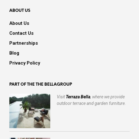
ABOUT US
About Us
Contact Us
Partnerships
Blog
Privacy Policy
PART OF THE THE BELLAGROUP
Visit
Terraza Bella
, where we provide
outdoor terrace and garden furniture.