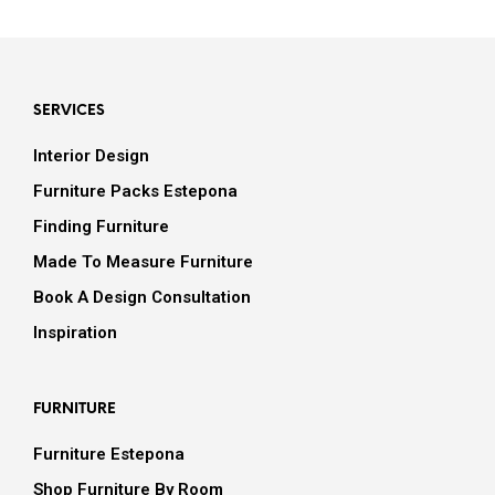
SERVICES
Interior Design
Furniture Packs Estepona
Finding Furniture
Made To Measure Furniture
Book A Design Consultation
Inspiration
FURNITURE
Furniture Estepona
Shop Furniture By Room