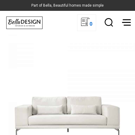
Part of Bella, Beautiful homes made simple
0