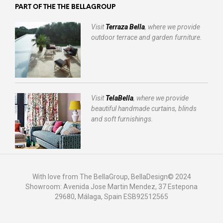
PART OF THE THE BELLAGROUP
Visit
Terraza Bella
, where we provide
outdoor terrace and garden furniture.
Visit
TelaBella
, where we provide
beautiful handmade curtains, blinds
and soft furnishings.
With love from The BellaGroup, BellaDesign© 2024
Showroom: Avenida Jose Martin Mendez, 37 Estepona
29680, Málaga, Spain ESB92512565