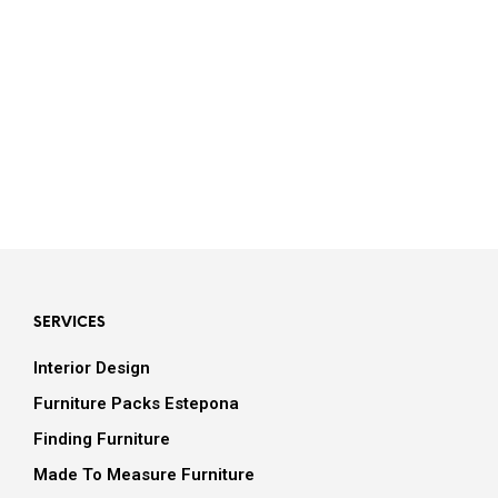
Bathroom Inspiration
SERVICES
Interior Design
Furniture Packs Estepona
Finding Furniture
Made To Measure Furniture