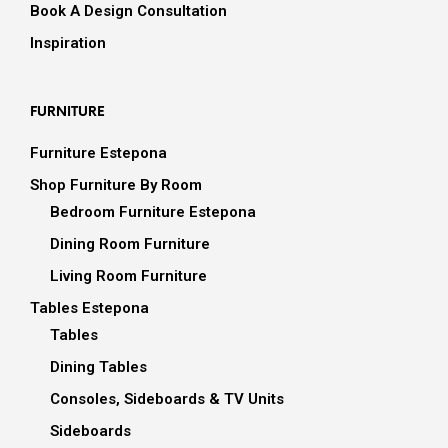
Book A Design Consultation
Inspiration
FURNITURE
Furniture Estepona
Shop Furniture By Room
Bedroom Furniture Estepona
Dining Room Furniture
Living Room Furniture
Tables Estepona
Tables
Dining Tables
Consoles, Sideboards & TV Units
Sideboards