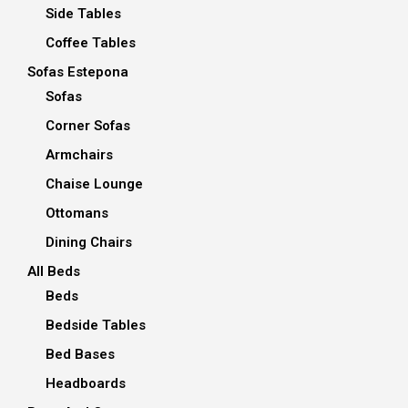
Side Tables
Coffee Tables
Sofas Estepona
Sofas
Corner Sofas
Armchairs
Chaise Lounge
Ottomans
Dining Chairs
All Beds
Beds
Bedside Tables
Bed Bases
Headboards