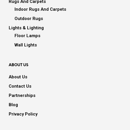
Rugs And Carpets
Indoor Rugs And Carpets
Outdoor Rugs
Lights & Lighting
Floor Lamps
Wall Lights
ABOUT US
About Us
Contact Us
Partnerships
Blog
Privacy Policy