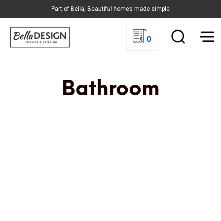
Part of Bella, Beautiful homes made simple
0
Bathroom